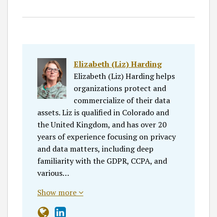
Elizabeth (Liz) Harding
Elizabeth (Liz) Harding helps
organizations protect and
commercialize of their data
assets. Liz is qualified in Colorado and
the United Kingdom, and has over 20
years of experience focusing on privacy
and data matters, including deep
familiarity with the GDPR, CCPA, and
various…
Show more