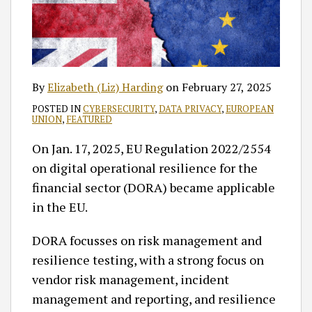
By
Elizabeth (Liz) Harding
on
February 27, 2025
POSTED IN
CYBERSECURITY
,
DATA PRIVACY
,
EUROPEAN
UNION
,
FEATURED
On Jan. 17, 2025, EU Regulation 2022/2554
on digital operational resilience for the
financial sector (DORA) became applicable
in the EU.
DORA focusses on risk management and
resilience testing, with a strong focus on
vendor risk management, incident
management and reporting, and resilience