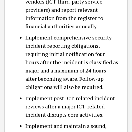
vendors (ICT third-party service
providers) and report relevant
information from the register to
financial authorities annually.
Implement comprehensive security
incident reporting obligations,
requiring initial notification four
hours after the incident is classified as
major and a maximum of 24 hours
after becoming aware. Follow-up
obligations will also be required.
Implement post ICT-related incident
reviews after a major ICT-related
incident disrupts core activities.
Implement and maintain a sound,