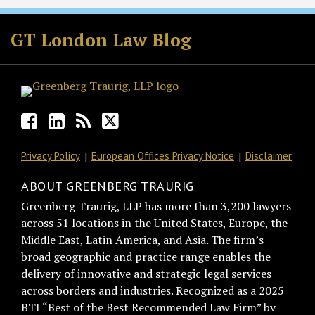
Facebook
LinkedIn
RSS
Twitter
GT London Law Blog
Privacy Policy
European Offices Privacy Notice
Disclaimer
ABOUT GREENBERG TRAURIG
Greenberg Traurig, LLP has more than 3,200 lawyers
across 51 locations in the United States, Europe, the
Middle East, Latin America, and Asia. The firm’s
broad geographic and practice range enables the
delivery of innovative and strategic legal services
across borders and industries. Recognized as a 2025
BTI “Best of the Best Recommended Law Firm” by