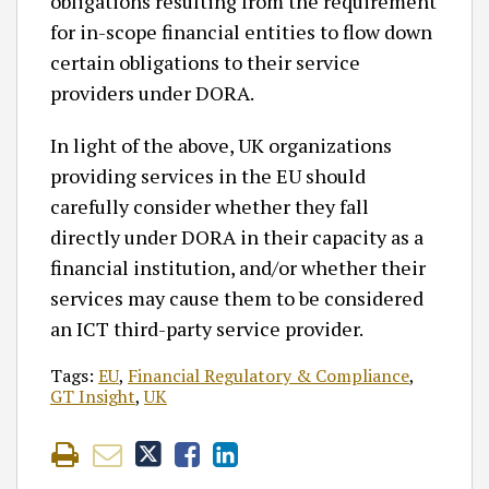
obligations resulting from the requirement
for in-scope financial entities to flow down
certain obligations to their service
providers under DORA.
In light of the above, UK organizations
providing services in the EU should
carefully consider whether they fall
directly under DORA in their capacity as a
financial institution, and/or whether their
services may cause them to be considered
an ICT third-party service provider.
Tags:
EU
,
Financial Regulatory & Compliance
,
GT Insight
,
UK