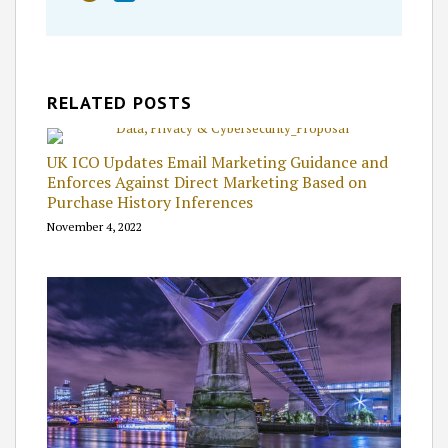
RELATED POSTS
UK ICO Updates Email Marketing Guidance and
Enforces Against Direct Marketing Based on
Purchase History Inferences
November 4, 2022