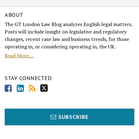
ABOUT
The GT London Law Blog analyzes English legal matters.
Posts will include insight on legislative and regulatory
changes, recent case law and business trends, for those
operating in, or considering operating in, the UK.
Read More....
STAY CONNECTED
SUBSCRIBE