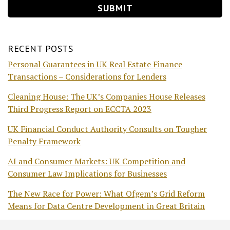
RECENT POSTS
Personal Guarantees in UK Real Estate Finance
Transactions – Considerations for Lenders
Cleaning House: The UK’s Companies House Releases
Third Progress Report on ECCTA 2023
UK Financial Conduct Authority Consults on Tougher
Penalty Framework
AI and Consumer Markets: UK Competition and
Consumer Law Implications for Businesses
The New Race for Power: What Ofgem’s Grid Reform
Means for Data Centre Development in Great Britain