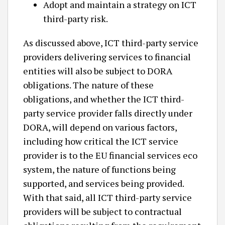
Adopt and maintain a strategy on ICT
third-party risk.
As discussed above, ICT third-party service
providers delivering services to financial
entities will also be subject to DORA
obligations. The nature of these
obligations, and whether the ICT third-
party service provider falls directly under
DORA, will depend on various factors,
including how critical the ICT service
provider is to the EU financial services eco
system, the nature of functions being
supported, and services being provided.
With that said, all ICT third-party service
providers will be subject to contractual