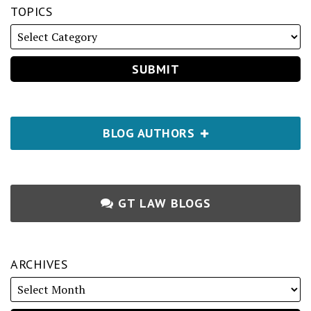
TOPICS
BLOG AUTHORS
GT LAW BLOGS
ARCHIVES