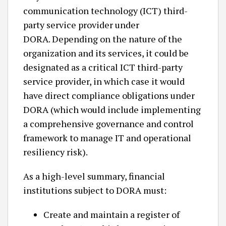
communication technology (ICT) third-
party service provider under
DORA. Depending on the nature of the
organization and its services, it could be
designated as a critical ICT third-party
service provider, in which case it would
have direct compliance obligations under
DORA (which would include implementing
a comprehensive governance and control
framework to manage IT and operational
resiliency risk).
As a high-level summary, financial
institutions subject to DORA must:
Create and maintain a register of