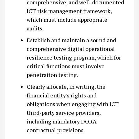
comprehensive, and well-documented
ICT risk management framework,
which must include appropriate
audits.
Establish and maintain a sound and
comprehensive digital operational
resilience testing program, which for
critical functions must involve
penetration testing.
Clearly allocate, in writing, the
financial entity’s rights and
obligations when engaging with ICT
third-party service providers,
including mandatory DORA
contractual provisions.