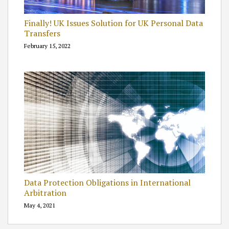
Finally! UK Issues Solution for UK Personal Data
Transfers
February 15, 2022
Data Protection Obligations in International
Arbitration
May 4, 2021