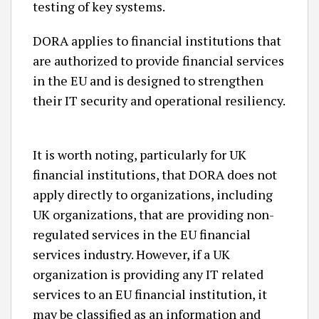
testing of key systems.
DORA applies to financial institutions that
are authorized to provide financial services
in the EU and is designed to strengthen
their IT security and operational resiliency.
It is worth noting, particularly for UK
financial institutions, that DORA does not
apply directly to organizations, including
UK organizations, that are providing non-
regulated services in the EU financial
services industry. However, if a UK
organization is providing any IT related
services to an EU financial institution, it
may be classified as an information and