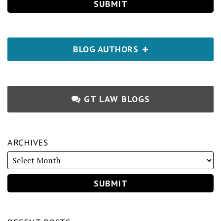
BLOG AUTHORS
GT LAW BLOGS
ARCHIVES