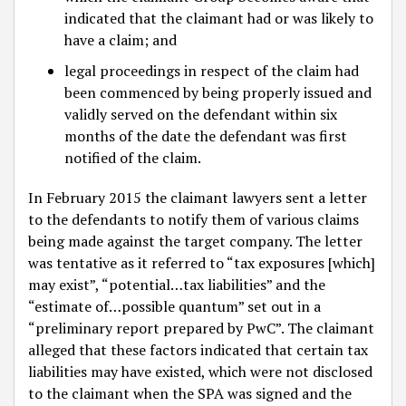
indicated that the claimant had or was likely to
have a claim; and
legal proceedings in respect of the claim had
been commenced by being properly issued and
validly served on the defendant within six
months of the date the defendant was first
notified of the claim.
In February 2015 the claimant lawyers sent a letter
to the defendants to notify them of various claims
being made against the target company. The letter
was tentative as it referred to “tax exposures [which]
may exist”, “potential…tax liabilities” and the
“estimate of…possible quantum” set out in a
“preliminary report prepared by PwC”. The claimant
alleged that these factors indicated that certain tax
liabilities may have existed, which were not disclosed
to the claimant when the SPA was signed and the