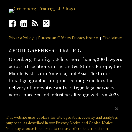
Privacy Policy
European Offices Privacy Notice
Disclaimer
ABOUT GREENBERG TRAURIG
Greenberg Traurig, LLP has more than 3,200 lawyers
across 51 locations in the United States, Europe, the
Middle East, Latin America, and Asia. The firm’s
broad geographic and practice range enables the
delivery of innovative and strategic legal services
across borders and industries. Recognized as a 2025
BTI “Best of the Best Recommended Law Firm” by
general counsel for trust and relationship
management, Greenberg Traurig is consistently
This website uses cookies for site operation, security and analytics
ranked among the top firms on the Am Law Global
purposes, as described in our
Privacy Notice
and
Cookie Notice
.
You may choose to consent to our use of cookies, reject non-
100, NLJ 500, and Law360 400. Greenberg Traurig is