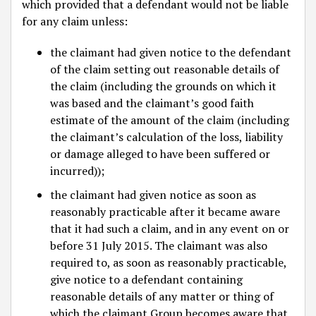
which provided that a defendant would not be liable
for any claim unless:
the claimant had given notice to the defendant
of the claim setting out reasonable details of
the claim (including the grounds on which it
was based and the claimant’s good faith
estimate of the amount of the claim (including
the claimant’s calculation of the loss, liability
or damage alleged to have been suffered or
incurred));
the claimant had given notice as soon as
reasonably practicable after it became aware
that it had such a claim, and in any event on or
before 31 July 2015. The claimant was also
required to, as soon as reasonably practicable,
give notice to a defendant containing
reasonable details of any matter or thing of
which the claimant Group becomes aware that