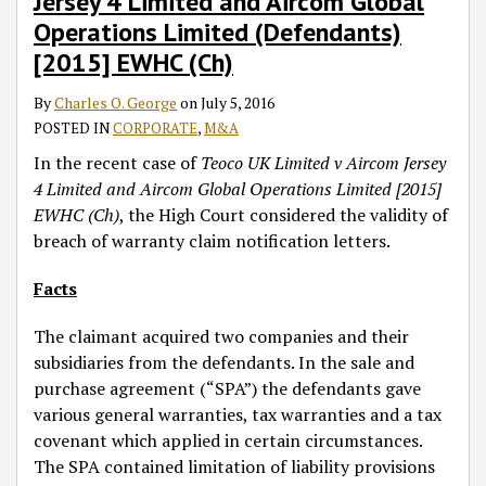
Jersey 4 Limited and Aircom Global
Limited
Operations Limited (Defendants)
(Claimant)
[2015] EWHC (Ch)
v
Aircom
By
Charles O. George
on
July 5, 2016
Jersey
POSTED IN
CORPORATE
,
M&A
4
Limited
In the recent case of
Teoco UK Limited v Aircom Jersey
and
4 Limited and Aircom Global Operations Limited [2015]
Aircom
EWHC (Ch)
, the High Court considered the validity of
Global
breach of warranty claim notification letters.
Operations
Facts
Limited
(Defendants)
The claimant acquired two companies and their
[2015]
subsidiaries from the defendants. In the sale and
EWHC
purchase agreement (“SPA”) the defendants gave
(Ch)
various general warranties, tax warranties and a tax
covenant which applied in certain circumstances.
The SPA contained limitation of liability provisions