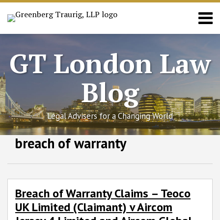
Skip
Menu
to
content
Home
Search
About
GT London Law
News
Practices
Blog
Contact
Legal Advisers for a Changing World
Facebook
LinkedIn
RSS
Twitter
SHOW/HIDE
breach of warranty
Breach
Select
Select
of
Category
Month
Warranty
Claims
–
Breach of Warranty Claims – Teoco
Teoco
UK Limited (Claimant) v Aircom
UK