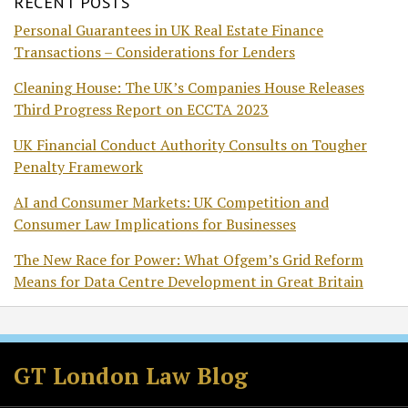
RECENT POSTS
Personal Guarantees in UK Real Estate Finance
Transactions – Considerations for Lenders
Cleaning House: The UK’s Companies House Releases
Third Progress Report on ECCTA 2023
UK Financial Conduct Authority Consults on Tougher
Penalty Framework
AI and Consumer Markets: UK Competition and
Consumer Law Implications for Businesses
The New Race for Power: What Ofgem’s Grid Reform
Means for Data Centre Development in Great Britain
Facebook
LinkedIn
RSS
Twitter
GT London Law Blog