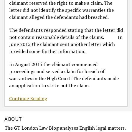
claimant reserved the right to make a claim. The
letter did not identify the specific warranties the
claimant alleged the defendants had breached.
The defendants responded stating that the letter did
not contain reasonable details of the claims. In
June 2015 the claimant sent another letter which
provided some further information.
In August 2015 the claimant commenced
proceedings and served a claim for breach of
warranties in the High Court. The defendants made
an application to strike out the claim.
Continue Reading
ABOUT
The GT London Law Blog analyzes English legal matters.