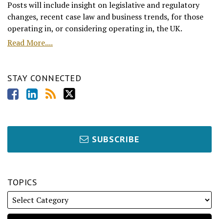
Posts will include insight on legislative and regulatory
changes, recent case law and business trends, for those
operating in, or considering operating in, the UK.
Read More....
STAY CONNECTED
SUBSCRIBE
TOPICS