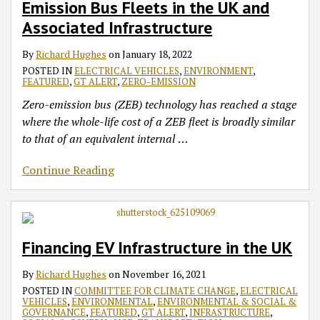
Emission Bus Fleets in the UK and
Fleets
in
Associated Infrastructure
the
By
Richard Hughes
on
January 18, 2022
UK
POSTED IN
ELECTRICAL VEHICLES
,
ENVIRONMENT
,
and
FEATURED
,
GT ALERT
,
ZERO-EMISSION
Associated
Zero-emission bus (ZEB) technology has reached a stage
Infrastructure
where the whole-life cost of a ZEB fleet is broadly similar
to that of an equivalent internal
…
Continue Reading
Financing EV Infrastructure in the UK
By
Richard Hughes
on
November 16, 2021
POSTED IN
COMMITTEE FOR CLIMATE CHANGE
,
ELECTRICAL
VEHICLES
,
ENVIRONMENTAL
,
ENVIRONMENTAL & SOCIAL &
GOVERNANCE
,
FEATURED
,
GT ALERT
,
INFRASTRUCTURE
,