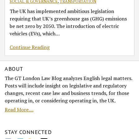
SOCIAL & GOVERNANCE
,
TRANSPORTATION
The UK has implemented ambitious legislation
requiring that UK’s greenhouse gas (GHG) emissions
be net zero by 2050. The introduction of electric
vehicles (EVs), which
…
Continue Reading
ABOUT
The GT London Law Blog analyzes English legal matters.
Posts will include insight on legislative and regulatory
changes, recent case law and business trends, for those
operating in, or considering operating in, the UK.
Read More....
STAY CONNECTED