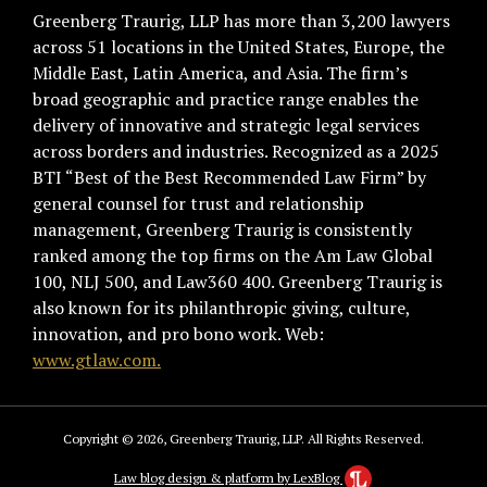
Greenberg Traurig, LLP has more than 3,200 lawyers
across 51 locations in the United States, Europe, the
Middle East, Latin America, and Asia. The firm’s
broad geographic and practice range enables the
delivery of innovative and strategic legal services
across borders and industries. Recognized as a 2025
BTI “Best of the Best Recommended Law Firm” by
general counsel for trust and relationship
management, Greenberg Traurig is consistently
ranked among the top firms on the Am Law Global
100, NLJ 500, and Law360 400. Greenberg Traurig is
also known for its philanthropic giving, culture,
innovation, and pro bono work. Web:
www.gtlaw.com.
Copyright © 2026, Greenberg Traurig, LLP. All Rights Reserved.
Law blog design & platform by LexBlog