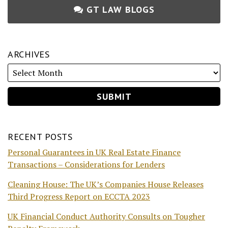
GT LAW BLOGS
ARCHIVES
RECENT POSTS
Personal Guarantees in UK Real Estate Finance
Transactions – Considerations for Lenders
Cleaning House: The UK’s Companies House Releases
Third Progress Report on ECCTA 2023
UK Financial Conduct Authority Consults on Tougher