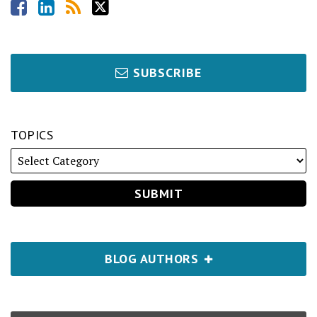
SUBSCRIBE
TOPICS
BLOG AUTHORS