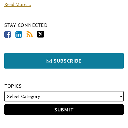
Read More....
STAY CONNECTED
SUBSCRIBE
TOPICS