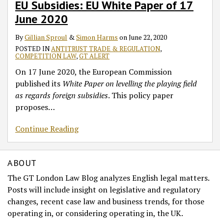
EU Subsidies: EU White Paper of 17
Subsidies:
EU
June 2020
White
By
Gillian Sproul
&
Simon Harms
on
June 22, 2020
Paper
POSTED IN
ANTITRUST TRADE & REGULATION
,
of
COMPETITION LAW
,
GT ALERT
17
On 17 June 2020, the European Commission
June
published its
White Paper
on levelling the playing field
2020
as regards foreign subsidies
. This policy paper
proposes
…
Continue Reading
ABOUT
The GT London Law Blog analyzes English legal matters.
Posts will include insight on legislative and regulatory
changes, recent case law and business trends, for those
operating in, or considering operating in, the UK.