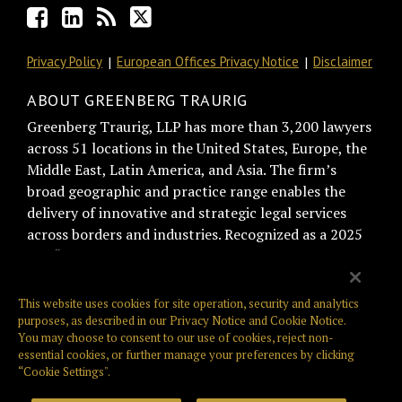
Privacy Policy
European Offices Privacy Notice
Disclaimer
ABOUT GREENBERG TRAURIG
Greenberg Traurig, LLP has more than 3,200 lawyers
across 51 locations in the United States, Europe, the
Middle East, Latin America, and Asia. The firm’s
broad geographic and practice range enables the
delivery of innovative and strategic legal services
across borders and industries. Recognized as a 2025
BTI “Best of the Best Recommended Law Firm” by
general counsel for trust and relationship
management, Greenberg Traurig is consistently
This website uses cookies for site operation, security and analytics
ranked among the top firms on the Am Law Global
purposes, as described in our
Privacy Notice
and
Cookie Notice
.
You may choose to consent to our use of cookies, reject non-
100, NLJ 500, and Law360 400. Greenberg Traurig is
essential cookies, or further manage your preferences by clicking
also known for its philanthropic giving, culture,
“Cookie Settings".
innovation, and pro bono work. Web: