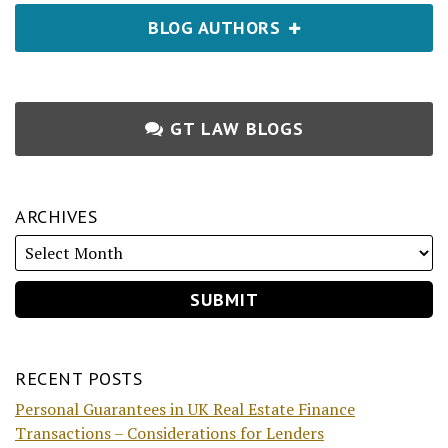
BLOG AUTHORS
GT LAW BLOGS
ARCHIVES
RECENT POSTS
Personal Guarantees in UK Real Estate Finance
Transactions – Considerations for Lenders