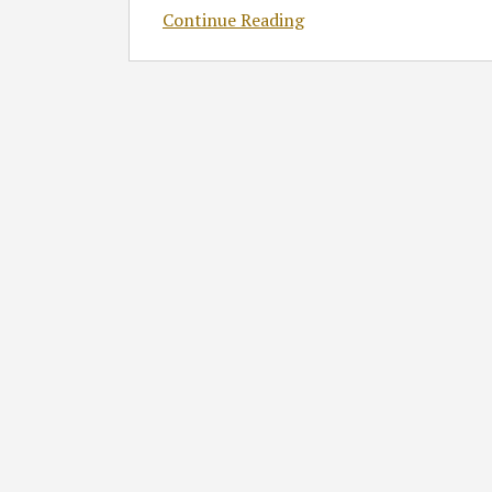
Continue Reading