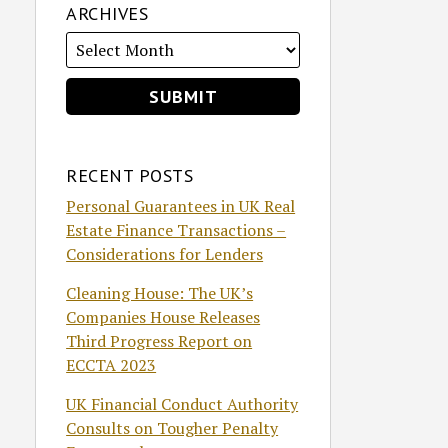
ARCHIVES
RECENT POSTS
Personal Guarantees in UK Real
Estate Finance Transactions –
Considerations for Lenders
Cleaning House: The UK’s
Companies House Releases
Third Progress Report on
ECCTA 2023
UK Financial Conduct Authority
Consults on Tougher Penalty