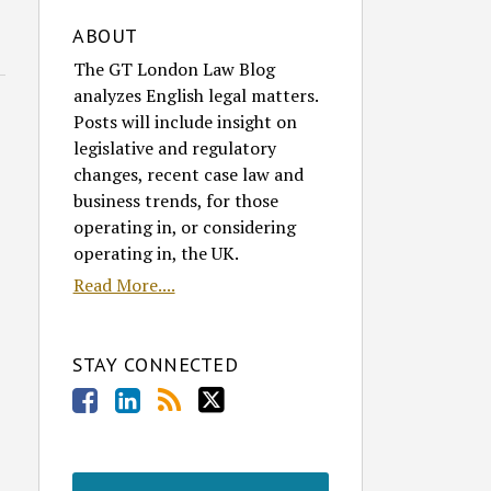
ABOUT
The GT London Law Blog
analyzes English legal matters.
Posts will include insight on
legislative and regulatory
changes, recent case law and
business trends, for those
operating in, or considering
operating in, the UK.
Read More....
STAY CONNECTED