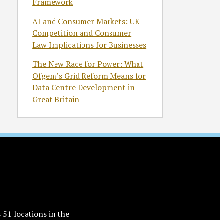
Framework
AI and Consumer Markets: UK
Competition and Consumer
Law Implications for Businesses
The New Race for Power: What
Ofgem’s Grid Reform Means for
Data Centre Development in
Great Britain
51 locations in the