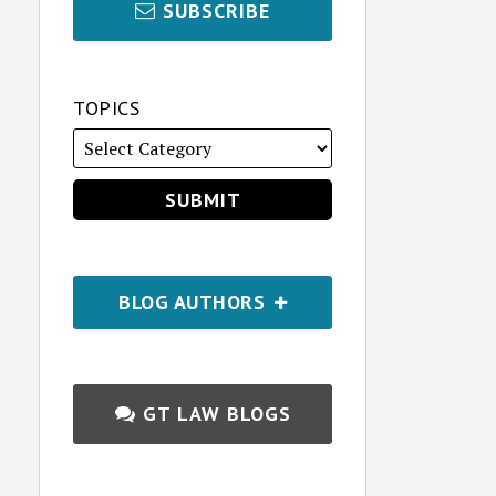
SUBSCRIBE
TOPICS
BLOG AUTHORS
GT LAW BLOGS