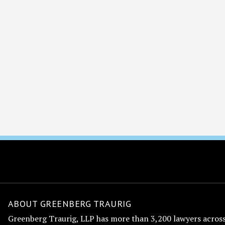
ABOUT GREENBERG TRAURIG
Greenberg Traurig, LLP has more than 3,200 lawyers across 