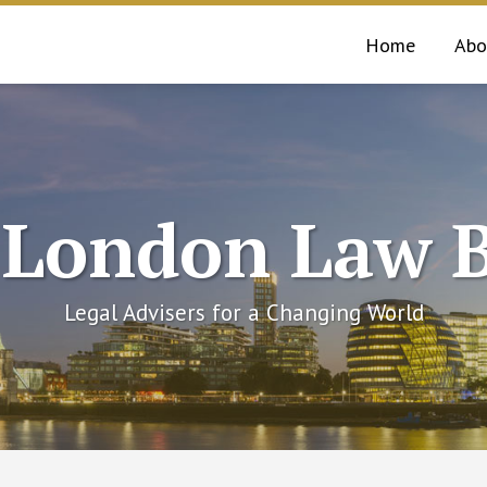
Home
Abo
 London Law B
Legal Advisers for a Changing World