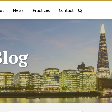
ut
News
Practices
Contact
log