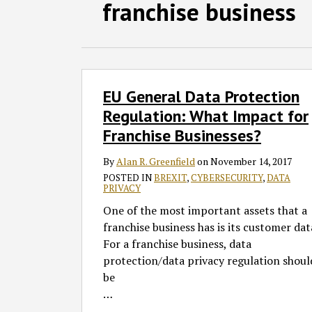
Facebook
LinkedIn
RSS
Twitter
SHOW/HIDE
franchise business
Select
Select
Category
Month
EU
EU General Data Protection
General
Data
Regulation: What Impact for
Protection
Franchise Businesses?
Regulation:
What
By
Alan R. Greenfield
on
November 14, 2017
Impact
POSTED IN
BREXIT
,
CYBERSECURITY
,
DATA
PRIVACY
for
One of the most important assets that a
Franchise
franchise business has is its customer dat
Businesses?
For a franchise business, data
protection/data privacy regulation shoul
be
…