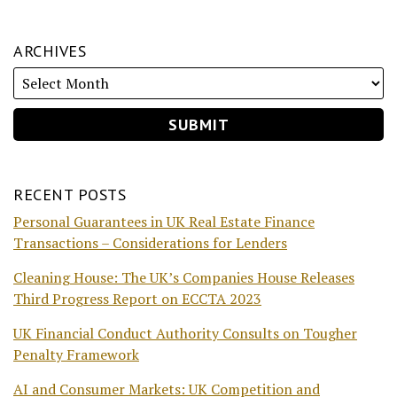
ARCHIVES
RECENT POSTS
Personal Guarantees in UK Real Estate Finance
Transactions – Considerations for Lenders
Cleaning House: The UK’s Companies House Releases
Third Progress Report on ECCTA 2023
UK Financial Conduct Authority Consults on Tougher
Penalty Framework
AI and Consumer Markets: UK Competition and