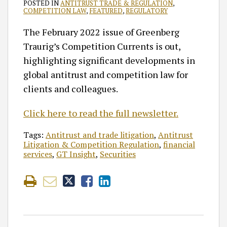
POSTED IN
ANTITRUST TRADE & REGULATION
,
COMPETITION LAW
,
FEATURED
,
REGULATORY
The February 2022 issue of Greenberg
Traurig’s Competition Currents is out,
highlighting significant developments in
global antitrust and competition law for
clients and colleagues.
Click here to read the full newsletter.
Tags:
Antitrust and trade litigation
,
Antitrust
Litigation & Competition Regulation
,
financial
services
,
GT Insight
,
Securities