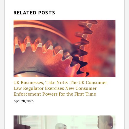
RELATED POSTS
UK Businesses, Take Note: The UK Consumer
Law Regulator Exercises New Consumer
Enforcement Powers for the First Time
April 28, 2026