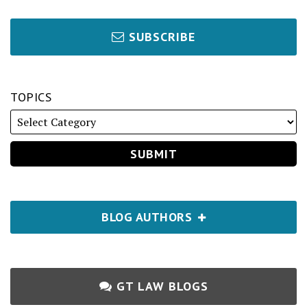
SUBSCRIBE
TOPICS
BLOG AUTHORS
GT LAW BLOGS