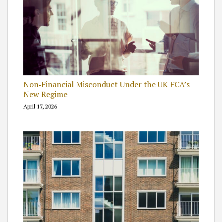
Non‑Financial Misconduct Under the UK FCA’s
New Regime
April 17, 2026