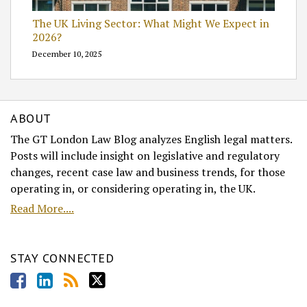
The UK Living Sector: What Might We Expect in
2026?
December 10, 2025
ABOUT
The GT London Law Blog analyzes English legal matters.
Posts will include insight on legislative and regulatory
changes, recent case law and business trends, for those
operating in, or considering operating in, the UK.
Read More....
STAY CONNECTED