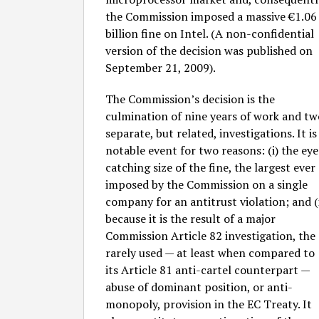
the Commission imposed a massive €1.06
billion fine on Intel. (A non-confidential
version of the decision was published on
September 21, 2009).
The Commission’s decision is the
culmination of nine years of work and tw
separate, but related, investigations. It is
notable event for two reasons: (i) the eye
catching size of the fine, the largest ever
imposed by the Commission on a single
company for an antitrust violation; and (i
because it is the result of a major
Commission Article 82 investigation, the
rarely used — at least when compared to
its Article 81 anti-cartel counterpart —
abuse of dominant position, or anti-
monopoly, provision in the EC Treaty. It