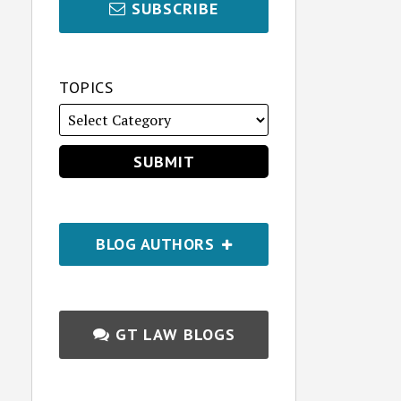
SUBSCRIBE
TOPICS
BLOG AUTHORS
GT LAW BLOGS