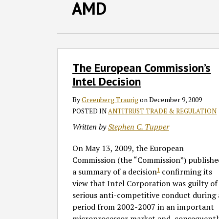
Facebook
LinkedIn
RSS
Twitter
SHOW/HIDE
AMD
Select
Select
Category
Month
The
The European Commission’s
European
Commission’s
Intel Decision
Intel
By
Greenberg Traurig
on
December 9, 2009
Decision
POSTED IN
ANTITRUST TRADE & REGULATION
Written by
Stephen C. Tupper
On May 13, 2009, the European
Commission (the “Commission”) publishe
1
a summary of a decision
confirming its
view that Intel Corporation was guilty of
serious anti-competitive conduct during 
period from 2002-2007 in an important
microprocessor market and, consequentl