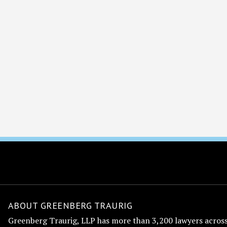
ABOUT GREENBERG TRAURIG
Greenberg Traurig, LLP has more than 3,200 lawyers across 