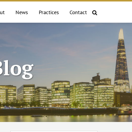
ut
News
Practices
Contact
log