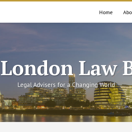
Home
Abo
 London Law B
Legal Advisers for a Changing World