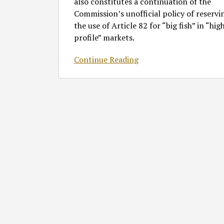
also constitutes a continuation of the
Commission’s unofficial policy of reservi
the use of Article 82 for “big fish” in “hig
profile” markets.
Continue Reading