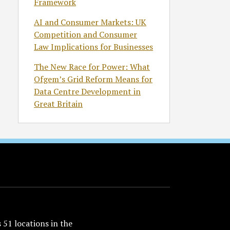
Framework
AI and Consumer Markets: UK
Competition and Consumer
Law Implications for Businesses
The New Race for Power: What
Ofgem’s Grid Reform Means for
Data Centre Development in
Great Britain
51 locations in the