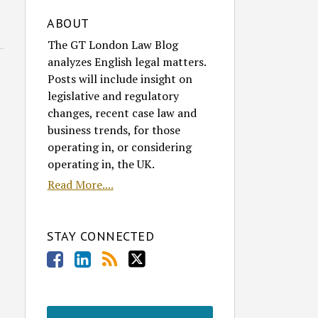
ABOUT
The GT London Law Blog
analyzes English legal matters.
Posts will include insight on
legislative and regulatory
changes, recent case law and
business trends, for those
operating in, or considering
operating in, the UK.
Read More....
STAY CONNECTED