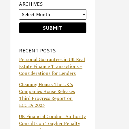
ARCHIVES
RECENT POSTS
Personal Guarantees in UK Real
Estate Finance Transactions –
Considerations for Lenders
Cleaning House: The UK’s
Companies House Releases
Third Progress Report on
ECCTA 2023
UK Financial Conduct Authority
Consults on Tougher Penalty