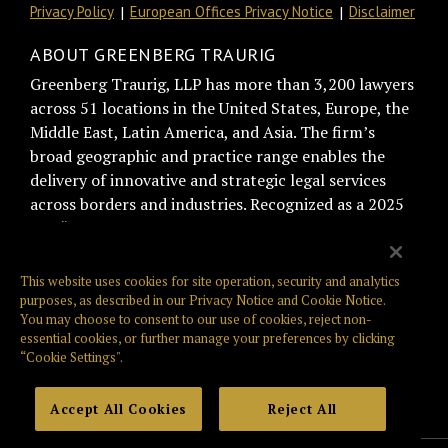
Privacy Policy
European Offices Privacy Notice
Disclaimer
ABOUT GREENBERG TRAURIG
Greenberg Traurig, LLP has more than 3,200 lawyers
across 51 locations in the United States, Europe, the
Middle East, Latin America, and Asia. The firm’s
broad geographic and practice range enables the
delivery of innovative and strategic legal services
across borders and industries. Recognized as a 2025
BTI “Best of the Best Recommended Law Firm” by
general counsel for trust and relationship
management, Greenberg Traurig is consistently
This website uses cookies for site operation, security and analytics
ranked among the top firms on the Am Law Global
purposes, as described in our
Privacy Notice
and
Cookie Notice
.
You may choose to consent to our use of cookies, reject non-
100, NLJ 500, and Law360 400. Greenberg Traurig is
essential cookies, or further manage your preferences by clicking
also known for its philanthropic giving, culture,
“Cookie Settings".
innovation, and pro bono work. Web:
www.gtlaw.com.
Accept All Cookies
Reject All