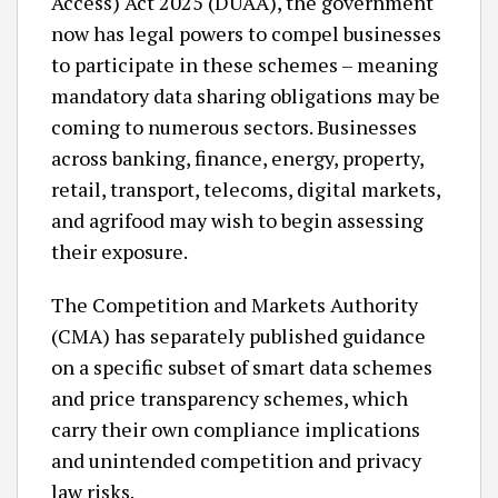
Access) Act 2025 (DUAA), the government
now has legal powers to compel businesses
to participate in these schemes – meaning
mandatory data sharing obligations may be
coming to numerous sectors. Businesses
across banking, finance, energy, property,
retail, transport, telecoms, digital markets,
and agrifood may wish to begin assessing
their exposure.
The Competition and Markets Authority
(CMA) has separately published guidance
on a specific subset of smart data schemes
and price transparency schemes, which
carry their own compliance implications
and unintended competition and privacy
law risks.