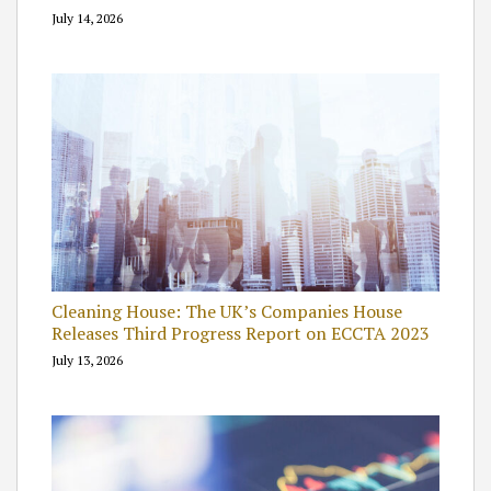
July 14, 2026
Cleaning House: The UK’s Companies House
Releases Third Progress Report on ECCTA 2023
July 13, 2026