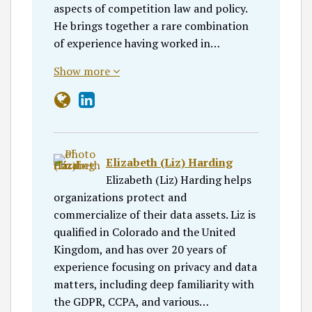
aspects of competition law and policy.
He brings together a rare combination
of experience having worked in…
Show more
Elizabeth (Liz) Harding
Elizabeth (Liz) Harding helps
organizations protect and
commercialize of their data assets. Liz is
qualified in Colorado and the United
Kingdom, and has over 20 years of
experience focusing on privacy and data
matters, including deep familiarity with
the GDPR, CCPA, and various…