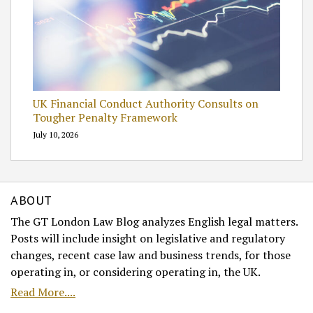
UK Financial Conduct Authority Consults on
Tougher Penalty Framework
July 10, 2026
ABOUT
The GT London Law Blog analyzes English legal matters.
Posts will include insight on legislative and regulatory
changes, recent case law and business trends, for those
operating in, or considering operating in, the UK.
Read More....