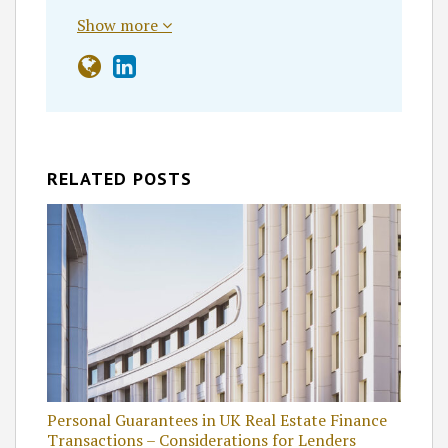
Show more
RELATED POSTS
Personal Guarantees in UK Real Estate Finance
Transactions – Considerations for Lenders