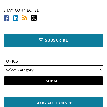
STAY CONNECTED
SUBSCRIBE
TOPICS
BLOG AUTHORS