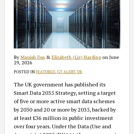
By
Manish Das
&
Elizabeth (Liz) Harding
on
June
29, 2026
POSTED IN
FEATURED
,
GT ALERT
,
UK
The UK government has published its
Smart Data 2035 Strategy, setting a target
of five or more active smart data schemes
by 2030 and 20 or more by 2035, backed by
at least £36 million in public investment
over four years. Under the Data (Use and