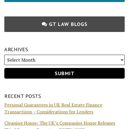
GT LAW BLOGS
ARCHIVES
RECENT POSTS
Personal Guarantees in UK Real Estate Finance
Transactions – Considerations for Lenders
Cleaning House: The UK’s Companies House Releases