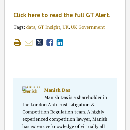
Click here to read the full GT Alert.
Tags:
data
,
GT Insight
,
UK
,
UK Government
Manish Das
Manish Das is a shareholder in
the London Antitrust Litigation &
Competition Regulation team. A highly
experienced competition lawyer, Manish
has extensive knowledge of virtually all