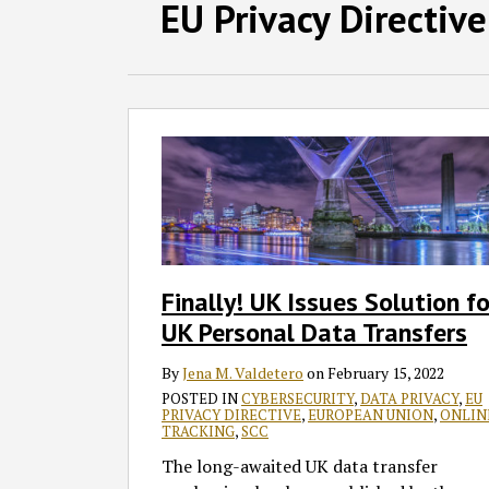
Facebook
LinkedIn
RSS
Twitter
SHOW/HIDE
EU Privacy Directive
Select
Select
Category
Month
Finally!
UK
Issues
Solution
for
UK
Personal
Finally! UK Issues Solution fo
Data
UK Personal Data Transfers
Transfers
By
Jena M. Valdetero
on
February 15, 2022
POSTED IN
CYBERSECURITY
,
DATA PRIVACY
,
EU
PRIVACY DIRECTIVE
,
EUROPEAN UNION
,
ONLIN
TRACKING
,
SCC
The long-awaited UK data transfer