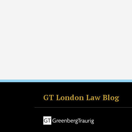
Facebook
LinkedIn
RSS
Twitter
GT London Law Blog