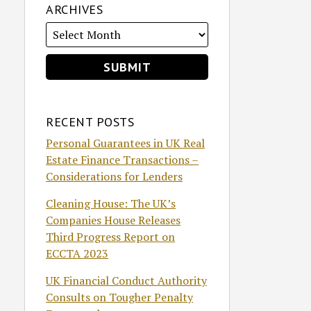
ARCHIVES
RECENT POSTS
Personal Guarantees in UK Real
Estate Finance Transactions –
Considerations for Lenders
Cleaning House: The UK’s
Companies House Releases
Third Progress Report on
ECCTA 2023
UK Financial Conduct Authority
Consults on Tougher Penalty