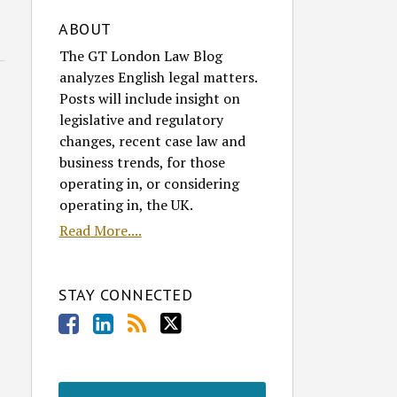
ABOUT
The GT London Law Blog
analyzes English legal matters.
Posts will include insight on
legislative and regulatory
changes, recent case law and
business trends, for those
operating in, or considering
operating in, the UK.
Read More....
STAY CONNECTED