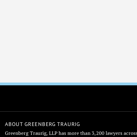
ABOUT GREENBERG TRAURIG
Greenberg Traurig, LLP has more than 3,200 lawyers across 