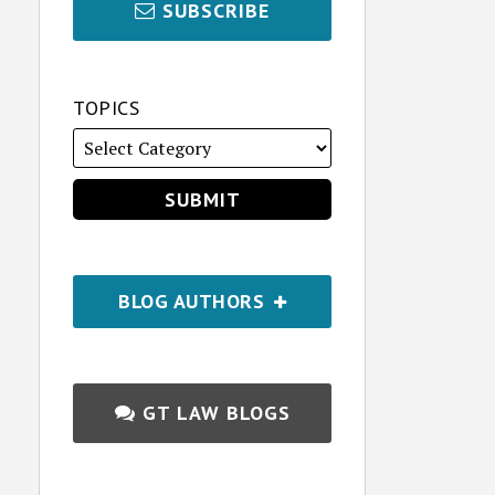
SUBSCRIBE
TOPICS
BLOG AUTHORS
GT LAW BLOGS