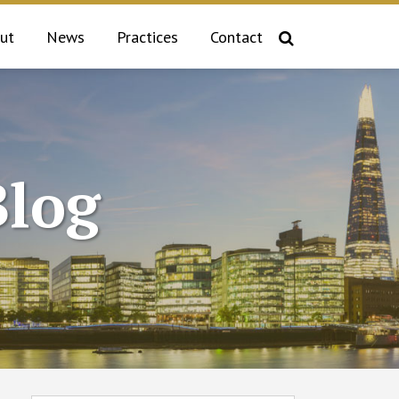
ut
News
Practices
Contact
log