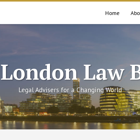
Home
Abo
 London Law B
Legal Advisers for a Changing World