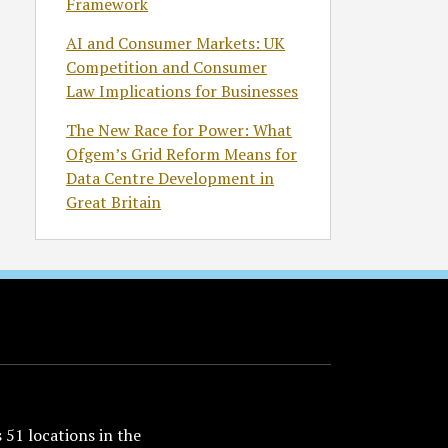
Framework
AI and Consumer Markets: UK
Competition and Consumer
Law Implications for Businesses
The New Race for Power: What
Ofgem’s Grid Reform Means for
Data Centre Development in
Great Britain
51 locations in the