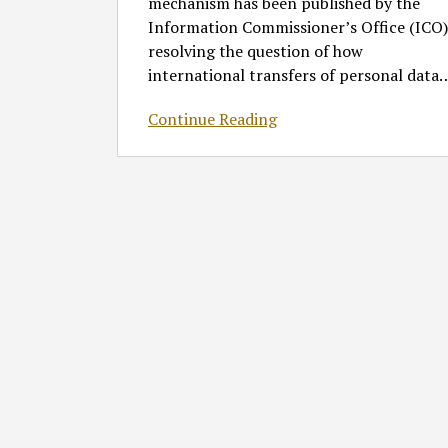
mechanism has been published by the
Information Commissioner’s Office (ICO)
resolving the question of how
international transfers of personal data
Continue Reading