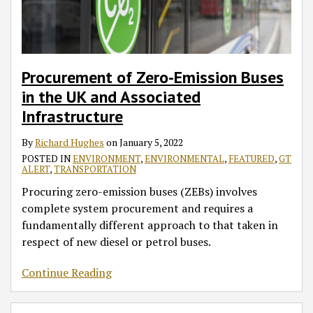
UK
and
Associated
Infrastructure
Procurement of Zero-Emission Buses
in the UK and Associated
Infrastructure
By
Richard Hughes
on
January 5, 2022
POSTED IN
ENVIRONMENT
,
ENVIRONMENTAL
,
FEATURED
,
GT
ALERT
,
TRANSPORTATION
Procuring zero-emission buses (ZEBs) involves
complete system procurement and requires a
fundamentally different approach to that taken in
respect of new diesel or petrol buses.
Continue Reading