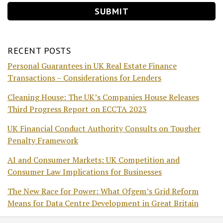
RECENT POSTS
Personal Guarantees in UK Real Estate Finance
Transactions – Considerations for Lenders
Cleaning House: The UK’s Companies House Releases
Third Progress Report on ECCTA 2023
UK Financial Conduct Authority Consults on Tougher
Penalty Framework
AI and Consumer Markets: UK Competition and
Consumer Law Implications for Businesses
The New Race for Power: What Ofgem’s Grid Reform
Means for Data Centre Development in Great Britain