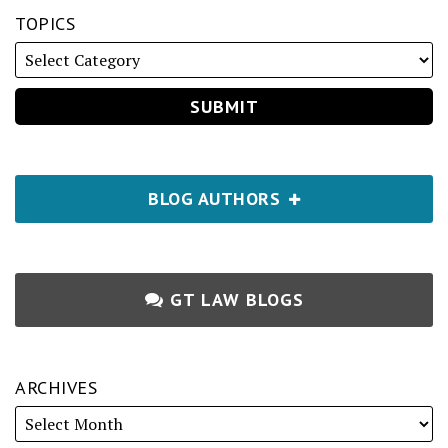
TOPICS
BLOG AUTHORS
GT LAW BLOGS
ARCHIVES