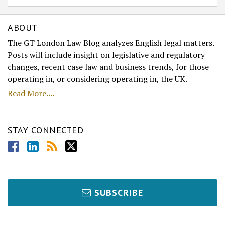
ABOUT
The GT London Law Blog analyzes English legal matters.
Posts will include insight on legislative and regulatory
changes, recent case law and business trends, for those
operating in, or considering operating in, the UK.
Read More....
STAY CONNECTED
SUBSCRIBE