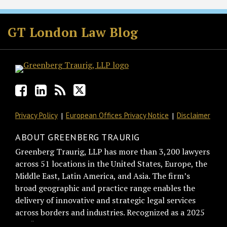
Facebook
LinkedIn
RSS
Twitter
GT London Law Blog
Privacy Policy
European Offices Privacy Notice
Disclaimer
ABOUT GREENBERG TRAURIG
Greenberg Traurig, LLP has more than 3,200 lawyers
across 51 locations in the United States, Europe, the
Middle East, Latin America, and Asia. The firm’s
broad geographic and practice range enables the
delivery of innovative and strategic legal services
across borders and industries. Recognized as a 2025
BTI “Best of the Best Recommended Law Firm” by