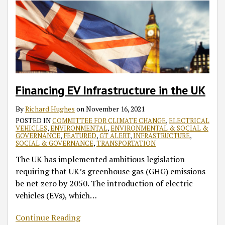
Financing EV Infrastructure in the UK
By
Richard Hughes
on
November 16, 2021
POSTED IN
COMMITTEE FOR CLIMATE CHANGE
,
ELECTRICAL
VEHICLES
,
ENVIRONMENTAL
,
ENVIRONMENTAL & SOCIAL &
GOVERNANCE
,
FEATURED
,
GT ALERT
,
INFRASTRUCTURE
,
SOCIAL & GOVERNANCE
,
TRANSPORTATION
The UK has implemented ambitious legislation
requiring that UK’s greenhouse gas (GHG) emissions
be net zero by 2050. The introduction of electric
vehicles (EVs), which
…
Continue Reading