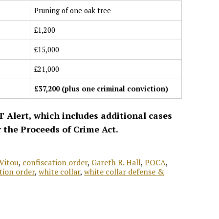
Pruning of one oak tree
£1,200
£15,000
£21,000
£37,200 (plus one criminal conviction)
T Alert, which includes additional cases
r the Proceeds of Crime Act.
Vitou
,
confiscation order
,
Gareth R. Hall
,
POCA
,
tion order
,
white collar
,
white collar defense &