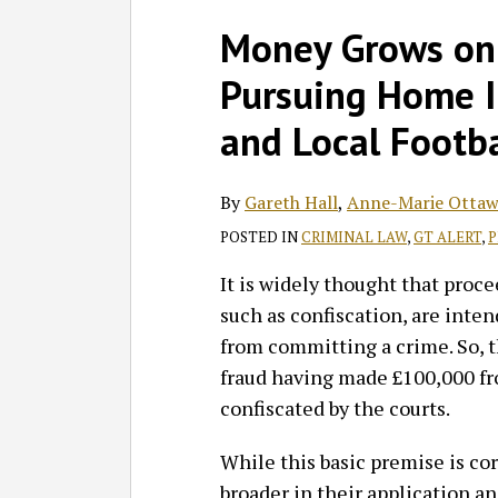
Facebook
LinkedIn
RSS
Twitter
SHOW/HIDE
Select
Select
Print:
Read
Gareth's
Read
Anne-
Read
Barry's
Barry's
Money Grows on 
Category
Month
Email
Tweet
Like
Share
more
Linkedin
more
Marie's
more
Linkedin
Twitter
this
this
this
this
Pursuing Home 
about
Profile
about
Linkedin
about
Profile
Profile
post
post
post
post
Gareth
Anne-
Profile
Barry
on
and Local Footba
Hall
Marie
Vitou
LinkedIn
Ottaway
By
Gareth Hall
,
Anne-Marie Ottaw
POSTED IN
CRIMINAL LAW
,
GT ALERT
,
P
It is widely thought that proc
such as confiscation, are int
from committing a crime. So, th
fraud having made £100,000 fr
confiscated by the courts.
While this basic premise is co
broader in their application a