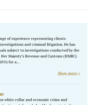
ange of experience representing clients
nvestigations and criminal litigation. He has
uals subject to investigations conducted by the
, Her Majesty’s Revenue and Customs (HMRC)
(SFO) for a…
Show more
ay
n white collar and economic crime and