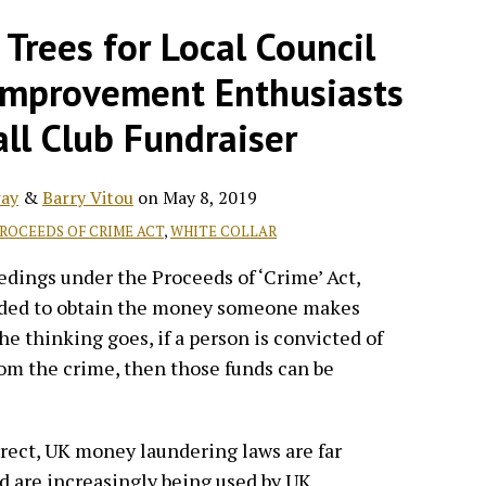
Trees for Local Council
Improvement Enthusiasts
ll Club Fundraiser
ay
&
Barry Vitou
on
May 8, 2019
ROCEEDS OF CRIME ACT
,
WHITE COLLAR
eedings under the Proceeds of ‘Crime’ Act,
ended to obtain the money someone makes
e thinking goes, if a person is convicted of
om the crime, then those funds can be
rrect, UK money laundering laws are far
nd are increasingly being used by UK