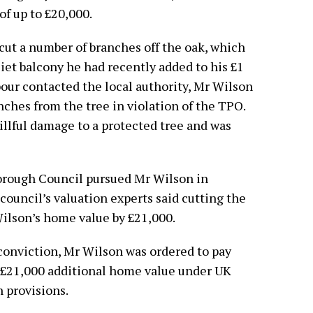
 of up to £20,000.
cut a number of branches off the oak, which
liet balcony he had recently added to his £1
our contacted the local authority, Mr Wilson
nches from the tree in violation of the TPO.
illful damage to a protected tree and was
orough Council pursued Mr Wilson in
council’s valuation experts said cutting the
Wilson’s home value by £21,000.
 conviction, Mr Wilson was ordered to pay
e £21,000 additional home value under UK
 provisions.