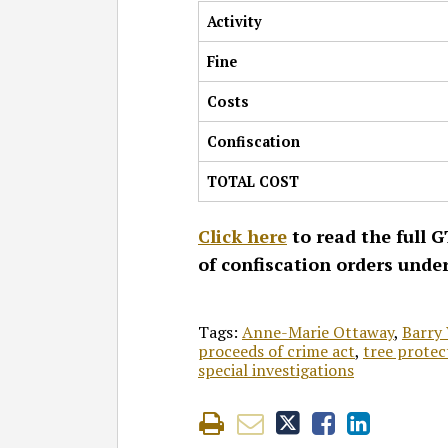
Activity
Fine
Costs
Confiscation
TOTAL COST
Click here
to read the full G
of confiscation orders unde
Tags:
Anne-Marie Ottaway
,
Barry 
proceeds of crime act
,
tree protec
special investigations