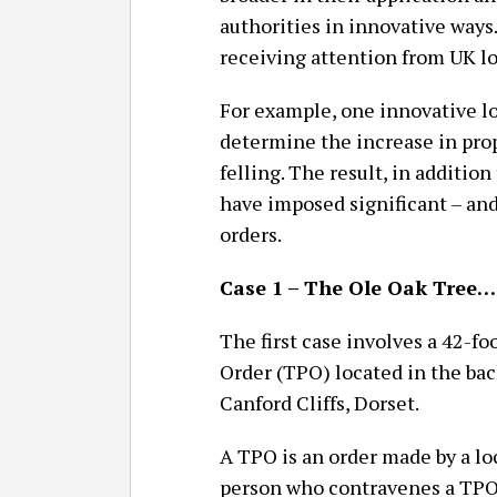
authorities in innovative ways.
receiving attention from UK lo
For example, one innovative lo
determine the increase in prop
felling. The result, in addition
have imposed significant – an
orders.
Case 1 – The Ole Oak Tree…
The first case involves a 42-fo
Order (TPO) located in the ba
Canford Cliffs, Dorset.
A TPO is an order made by a lo
person who contravenes a TPO i