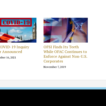
COVID-19 Inquiry
OFSI Finds Its Teeth
ir Announced
While OFAC Continues to
Enforce Against Non-U.S.
ber 16, 2021
Corporates
November 7, 2019