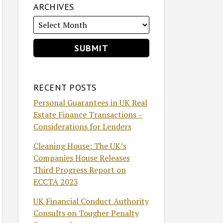
ARCHIVES
RECENT POSTS
Personal Guarantees in UK Real
Estate Finance Transactions –
Considerations for Lenders
Cleaning House: The UK’s
Companies House Releases
Third Progress Report on
ECCTA 2023
UK Financial Conduct Authority
Consults on Tougher Penalty