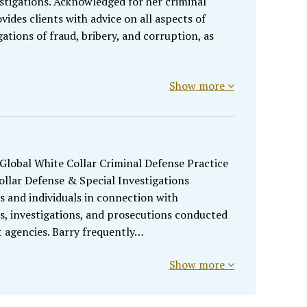
tigations. Acknowledged for her criminal
ides clients with advice on all aspects of
gations of fraud, bribery, and corruption, as
Show more
 Global White Collar Criminal Defense Practice
llar Defense & Special Investigations
s and individuals in connection with
s, investigations, and prosecutions conducted
agencies. Barry frequently…
Show more