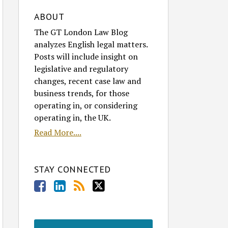
ABOUT
The GT London Law Blog
analyzes English legal matters.
Posts will include insight on
legislative and regulatory
changes, recent case law and
business trends, for those
operating in, or considering
operating in, the UK.
Read More....
STAY CONNECTED