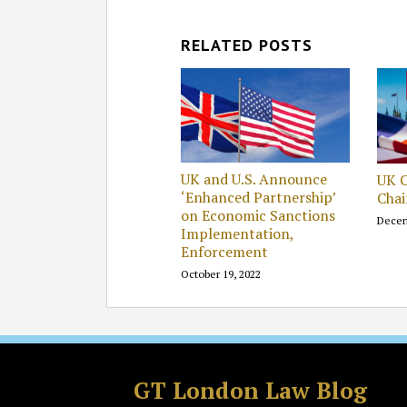
RELATED POSTS
UK and U.S. Announce
UK 
‘Enhanced Partnership’
Cha
on Economic Sanctions
Decem
Implementation,
Enforcement
October 19, 2022
Facebook
LinkedIn
RSS
Twitter
GT London Law Blog