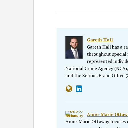
Gareth Hall
Gareth Hall has a r
throughout special i
represented individ
National Crime Agency (NCA)
and the Serious Fraud Office 
Anne-Marie Ottaw
Anne-Marie Ottaway focuses o