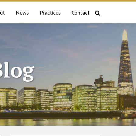
ut
News
Practices
Contact
log