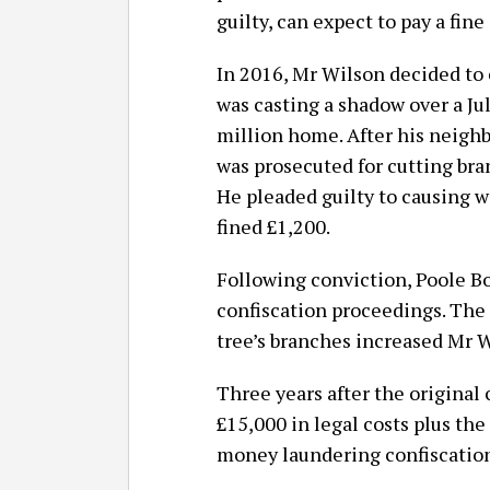
guilty, can expect to pay a fine
In 2016, Mr Wilson decided to 
was casting a shadow over a Ju
million home. After his neighb
was prosecuted for cutting bra
He pleaded guilty to causing w
fined £1,200.
Following conviction, Poole B
confiscation proceedings. The 
tree’s branches increased Mr 
Three years after the original
£15,000 in legal costs plus th
money laundering confiscation