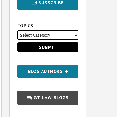
SUBSCRIBE
TOPICS
BLOG AUTHORS
GT LAW BLOGS