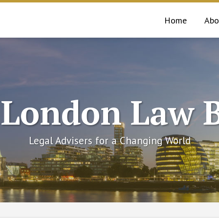
Home
Abo
 London Law B
Legal Advisers for a Changing World