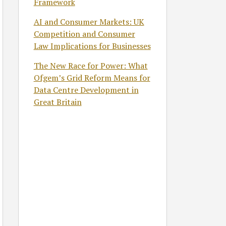
Framework
AI and Consumer Markets: UK
Competition and Consumer
Law Implications for Businesses
The New Race for Power: What
Ofgem’s Grid Reform Means for
Data Centre Development in
Great Britain