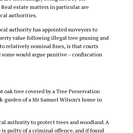
 Real estate matters in particular are
cal authorities.
cal authority has appointed surveyors to
erty value following illegal tree pruning and
 to relatively nominal fines, is that courts
d some would argue punitive – confiscation
ot oak tree covered by a Tree Preservation
ck-garden of a Mr Samuel Wilson’s home in
cal authority to protect trees and woodland. A
s guilty of a criminal offence, and if found