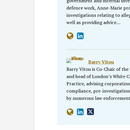
government and internal inves
defence work, Anne-Marie prov
investigations relating to alle
well as providing advice…
Barry Vitou
Barry Vitou is Co-Chair of the
and head of London’s White Co
Practice, advising corporation
compliance, pre-investigation
by numerous law enforcement 