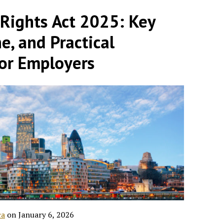
ights Act 2025: Key
e, and Practical
for Employers
ca
on
January 6, 2026