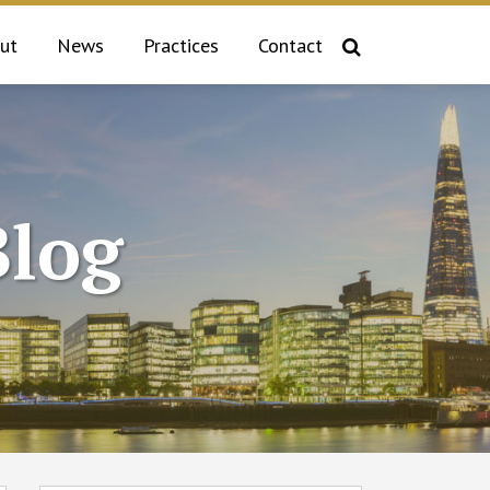
ut
News
Practices
Contact
log