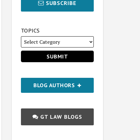
SUBSCRIBE
TOPICS
BLOG AUTHORS
GT LAW BLOGS