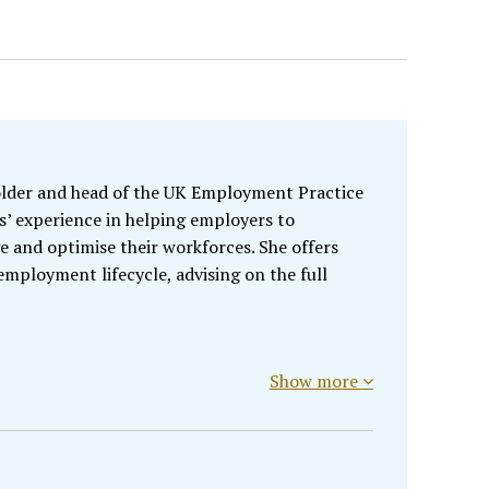
holder and head of the UK Employment Practice
s’ experience in helping employers to
e and optimise their workforces. She offers
employment lifecycle, advising on the full
Show more