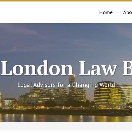
Home
Abo
 London Law B
Legal Advisers for a Changing World