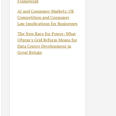
Framework
AI and Consumer Markets: UK
Competition and Consumer
Law Implications for Businesses
The New Race for Power: What
Ofgem’s Grid Reform Means for
Data Centre Development in
Great Britain