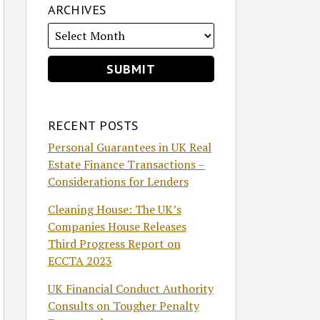
ARCHIVES
RECENT POSTS
Personal Guarantees in UK Real
Estate Finance Transactions –
Considerations for Lenders
Cleaning House: The UK’s
Companies House Releases
Third Progress Report on
ECCTA 2023
UK Financial Conduct Authority
Consults on Tougher Penalty