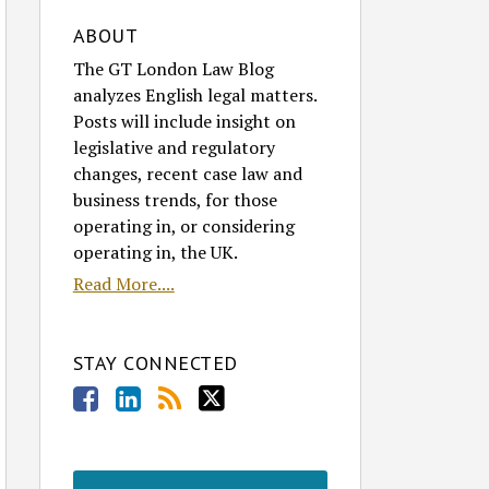
ABOUT
The GT London Law Blog
analyzes English legal matters.
Posts will include insight on
legislative and regulatory
changes, recent case law and
business trends, for those
operating in, or considering
operating in, the UK.
Read More....
STAY CONNECTED