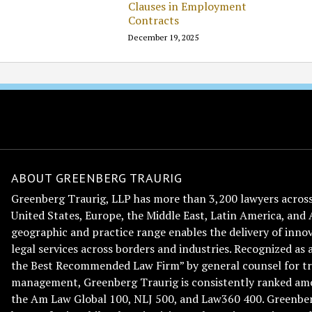
Clauses in Employment
Contracts
December 19, 2025
ABOUT GREENBERG TRAURIG
Greenberg Traurig, LLP has more than 3,200 lawyers across 
United States, Europe, the Middle East, Latin America, and 
geographic and practice range enables the delivery of innov
legal services across borders and industries. Recognized as 
the Best Recommended Law Firm” by general counsel for tr
management, Greenberg Traurig is consistently ranked am
the Am Law Global 100, NLJ 500, and Law360 400. Greenberg