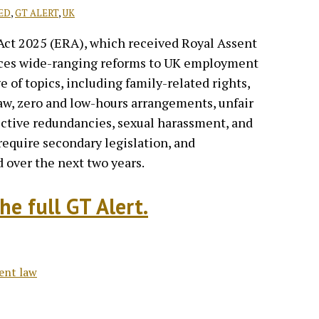
ED
,
GT ALERT
,
UK
ct 2025 (ERA), which received Royal Assent
ces wide-ranging reforms to UK employment
e of topics, including family-related rights,
law, zero and low-hours arrangements, unfair
llective redundancies, sexual harassment, and
quire secondary legislation, and
 over the next two years.
he full GT Alert.
ent law