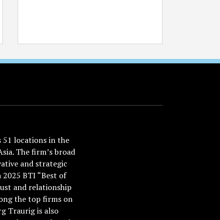
51 locations in the
Asia. The firm’s broad
ative and strategic
a 2025 BTI “Best of
ust and relationship
ong the top firms on
 Traurig is also