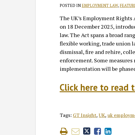
POSTED IN
EMPLOYMENT LAW
,
FEATUR
The UK’s Employment Rights A
on 18 December 2025, introdu
law. The Act spans a broad rang
flexible working, trade union 
dismissal, fire and rehire, co
enforcement. Some measures re
implementation will be phased
Click here to read t
Tags:
GT Insight
,
UK
,
uk employm