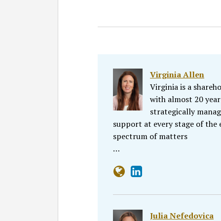
Virginia Allen
Virginia is a share
with almost 20 year
strategically manag
support at every stage of the 
spectrum of matters
…
Julia Nefedovica