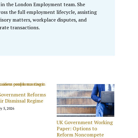
te in the London Employment team. She
oss the full employment lifecycle, assisting
isory matters, workplace disputes, and
ate transactions.
Government Reforms
ir Dismissal Regime
y 5, 2026
UK Government Working
Paper: Options to
Reform Noncompete