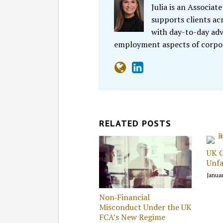
Julia is an Associa
supports clients acr
with day-to-day adv
employment aspects of corpor
RELATED POSTS
UK 
Unfa
Januar
Non‑Financial
Misconduct Under the UK
FCA’s New Regime