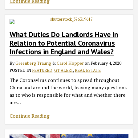
Continue Reading
What Duties Do Landlords Have in
Relation to Potential Coronavirus
Infections in England and Wales?
By
Greenberg Traurig
&
Carol Hopper
on
February 4, 2020
POSTED IN
FEATURED
,
GT ALERT
,
REAL ESTATE
The Coronavirus continues to spread throughout
China and around the world, leaving many questions
as to who is responsible for what and whether there
are
…
Continue Reading