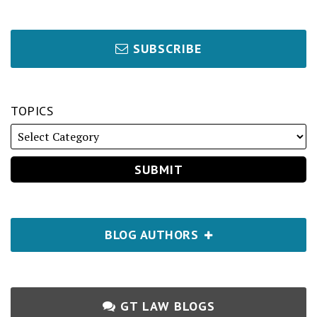
SUBSCRIBE
TOPICS
BLOG AUTHORS
GT LAW BLOGS