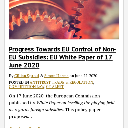
Progress Towards EU Control of Non-
EU Subsidies: EU White Paper of 17
June 2020
By
Gillian Sproul
&
Simon Harms
on
June 22, 2020
POSTED IN
ANTITRUST TRADE & REGULATION
,
COMPETITION LAW
,
GT ALERT
On 17 June 2020, the European Commission
published its
White Paper
on levelling the playing field
as regards foreign subsidies
. This policy paper
proposes
…