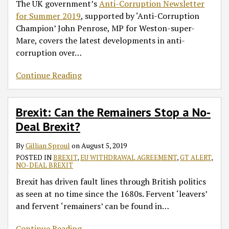
The UK government’s
Anti-Corruption Newsletter
for Summer 2019
, supported by ‘Anti-Corruption
Champion’ John Penrose, MP for Weston-super-
Mare, covers the latest developments in anti-
corruption over
…
Continue Reading
Brexit: Can the Remainers Stop a No-
Deal Brexit?
By
Gillian Sproul
on
August 5, 2019
POSTED IN
BREXIT
,
EU WITHDRAWAL AGREEMENT
,
GT ALERT
,
NO-DEAL BREXIT
Brexit has driven fault lines through British politics
as seen at no time since the 1680s. Fervent ‘leavers’
and fervent ‘remainers’ can be found in
…
Continue Reading