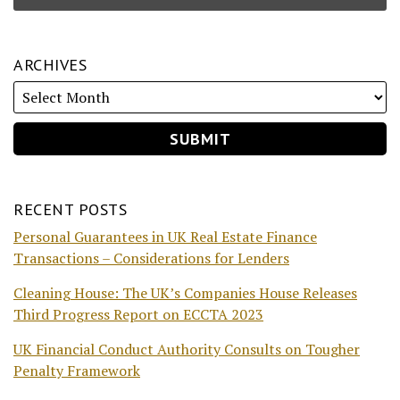
ARCHIVES
RECENT POSTS
Personal Guarantees in UK Real Estate Finance
Transactions – Considerations for Lenders
Cleaning House: The UK’s Companies House Releases
Third Progress Report on ECCTA 2023
UK Financial Conduct Authority Consults on Tougher
Penalty Framework