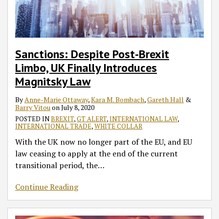
Introduces
Subsidies:
to
31
Declaration
to
Corporate
Integrity
Deal
Magnitsky
EU
Potential
January
and
Block
Co-
Initiative’
Brexit?
Law
White
Coronavirus
2020
Their
October
Operation
Aims
Paper
Infections
Impact
31
Guidance
to
of
in
on
No-
–
Support
Sanctions: Despite Post-Brexit
17
England
UK
Deal
Part
the
Limbo, UK Finally Introduces
June
and
Environmental
Departure
I
Anti-
Magnitsky Law
2020
Wales?
Standards
From
Corruption
EU
Efforts
By
Anne-Marie Ottaway
,
Kara M. Bombach
,
Gareth Hall
&
Barry Vitou
on
July 8, 2020
of
POSTED IN
BREXIT
,
GT ALERT
,
INTERNATIONAL LAW
,
SMEs
INTERNATIONAL TRADE
,
WHITE COLLAR
With the UK now no longer part of the EU, and EU
law ceasing to apply at the end of the current
transitional period, the
…
Continue Reading