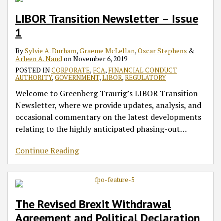
LIBOR Transition Newsletter – Issue
1
By
Sylvie A. Durham
,
Graeme McLellan
,
Oscar Stephens
&
Arleen A. Nand
on
November 6, 2019
POSTED IN
CORPORATE
,
FCA
,
FINANCIAL CONDUCT
AUTHORITY
,
GOVERNMENT
,
LIBOR
,
REGULATORY
Welcome to Greenberg Traurig’s LIBOR Transition
Newsletter, where we provide updates, analysis, and
occasional commentary on the latest developments
relating to the highly anticipated phasing-out
…
Continue Reading
The Revised Brexit Withdrawal
Agreement and Political Declaration