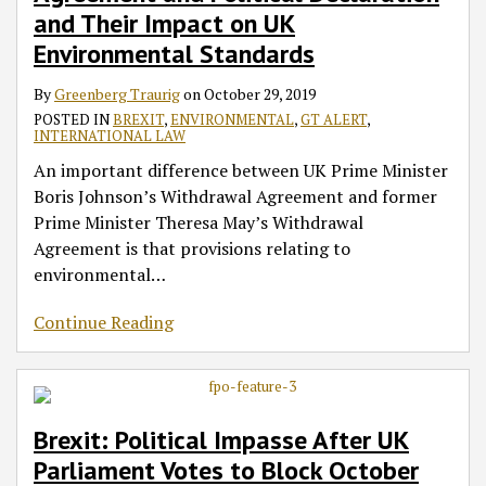
and Their Impact on UK
Environmental Standards
By
Greenberg Traurig
on
October 29, 2019
POSTED IN
BREXIT
,
ENVIRONMENTAL
,
GT ALERT
,
INTERNATIONAL LAW
An important difference between UK Prime Minister
Boris Johnson’s Withdrawal Agreement and former
Prime Minister Theresa May’s Withdrawal
Agreement is that provisions relating to
environmental
…
Continue Reading
Brexit: Political Impasse After UK
Parliament Votes to Block October