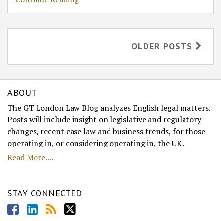
OLDER POSTS
ABOUT
The GT London Law Blog analyzes English legal matters.
Posts will include insight on legislative and regulatory
changes, recent case law and business trends, for those
operating in, or considering operating in, the UK.
Read More....
STAY CONNECTED