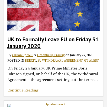
UK to Formally Leave EU on Friday 31
January 2020
By
Gillian Sproul
&
Greenberg Traurig
on
January 27, 2020
POSTED IN
BREXIT
,
EU WITHDRAWAL AGREEMENT
,
GT ALERT
On Friday 24 January, UK Prime Minister Boris
Johnson signed, on behalf of the UK, the Withdrawal
Agreement – the agreement setting out the terms
…
Continue Reading