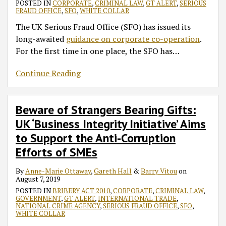
POSTED IN
CORPORATE
,
CRIMINAL LAW
,
GT ALERT
,
SERIOUS
FRAUD OFFICE
,
SFO
,
WHITE COLLAR
The UK Serious Fraud Office (SFO) has issued its
long-awaited
guidance on corporate co-operation
.
For the first time in one place, the SFO has
…
Continue Reading
Beware of Strangers Bearing Gifts:
UK ‘Business Integrity Initiative’ Aims
to Support the Anti-Corruption
Efforts of SMEs
By
Anne-Marie Ottaway
,
Gareth Hall
&
Barry Vitou
on
August 7, 2019
POSTED IN
BRIBERY ACT 2010
,
CORPORATE
,
CRIMINAL LAW
,
GOVERNMENT
,
GT ALERT
,
INTERNATIONAL TRADE
,
NATIONAL CRIME AGENCY
,
SERIOUS FRAUD OFFICE
,
SFO
,
WHITE COLLAR