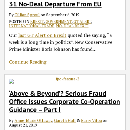
31 No-Deal Departure From EU
By
Gillian Sproul
on
September 6, 2019
POSTED IN
BREXIT
,
GOVERNMENT
,
GT ALERT
,
INTERNATIONAL TRADE
,
NO-DEAL BREXIT
Our
last GT Alert on Brexit
quoted the saying, “a
week is a long time in politics”. New Conservative
Prime Minister Boris Johnson has found
…
Continue Reading
‘Above & Beyond’? Serious Fraud
Office Issues Corporate Co-Operation
Guidance – Part I
By
Anne-Marie Ottaway
,
Gareth Hall
&
Barry Vitou
on
August 21, 2019