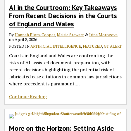
AI in the Courtroom: Key Takeaways
From Recent Decisions in the Courts
of England and Wales
By
Hannah Blom-Cooper
,
Maisie Stewart
&
Irina Morozova
on
April 8, 2026
POSTED IN
ARTIFICIAL INTELLIGENCE
,
FEATURED
,
GT ALERT
Courts in England and Wales are confronting the
risks of AI-assisted document preparation, with
recent decisions highlighting the potential risk of
fabricated case citations in common law jurisdictions
where precedent is paramount.
…
Continue Reading
More on the Horizon: Setting Aside