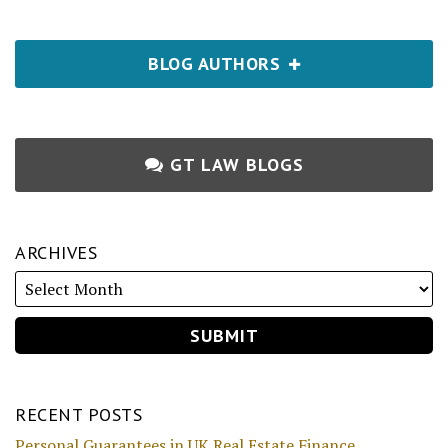
BLOG AUTHORS
GT LAW BLOGS
ARCHIVES
RECENT POSTS
Personal Guarantees in UK Real Estate Finance