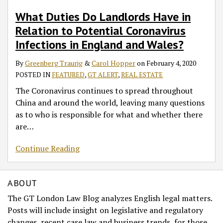
What Duties Do Landlords Have in
Relation to Potential Coronavirus
Infections in England and Wales?
By
Greenberg Traurig
&
Carol Hopper
on
February 4, 2020
POSTED IN
FEATURED
,
GT ALERT
,
REAL ESTATE
The Coronavirus continues to spread throughout
China and around the world, leaving many questions
as to who is responsible for what and whether there
are
…
Continue Reading
ABOUT
The GT London Law Blog analyzes English legal matters.
Posts will include insight on legislative and regulatory
changes, recent case law and business trends, for those