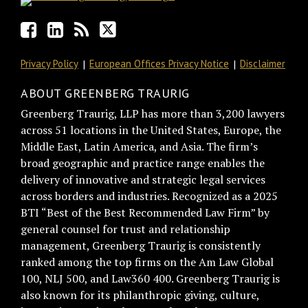
Privacy Policy
European Offices Privacy Notice
Disclaimer
ABOUT GREENBERG TRAURIG
Greenberg Traurig, LLP has more than 3,200 lawyers
across 51 locations in the United States, Europe, the
Middle East, Latin America, and Asia. The firm’s
broad geographic and practice range enables the
delivery of innovative and strategic legal services
across borders and industries. Recognized as a 2025
BTI “Best of the Best Recommended Law Firm” by
general counsel for trust and relationship
management, Greenberg Traurig is consistently
ranked among the top firms on the Am Law Global
100, NLJ 500, and Law360 400. Greenberg Traurig is
also known for its philanthropic giving, culture,