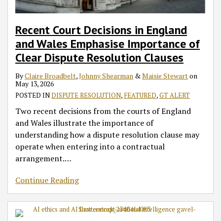
Recent Court Decisions in England
and Wales Emphasise Importance of
Clear Dispute Resolution Clauses
By
Claire Broadbelt
,
Johnny Shearman
&
Maisie Stewart
on
May 13, 2026
POSTED IN
DISPUTE RESOLUTION
,
FEATURED
,
GT ALERT
Two recent decisions from the courts of England
and Wales illustrate the importance of
understanding how a dispute resolution clause may
operate when entering into a contractual
arrangement.
…
Continue Reading