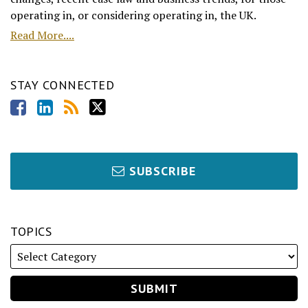
operating in, or considering operating in, the UK.
Read More....
STAY CONNECTED
SUBSCRIBE
TOPICS