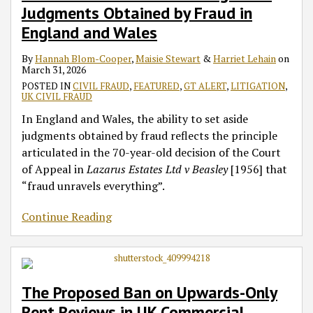
Judgments Obtained by Fraud in
England and Wales
By
Hannah Blom-Cooper
,
Maisie Stewart
&
Harriet Lehain
on
March 31, 2026
POSTED IN
CIVIL FRAUD
,
FEATURED
,
GT ALERT
,
LITIGATION
,
UK CIVIL FRAUD
In England and Wales, the ability to set aside
judgments obtained by fraud reflects the principle
articulated in the 70-year-old decision of the Court
of Appeal in
Lazarus Estates Ltd v Beasley
[1956] that
“fraud unravels everything”.
Continue Reading
The Proposed Ban on Upwards-Only
Rent Reviews in UK Commercial