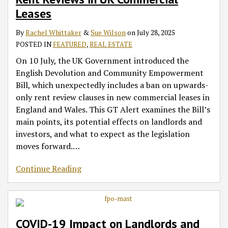
Leases
By
Rachel Whittaker
&
Sue Wilson
on
July 28, 2025
POSTED IN
FEATURED
,
REAL ESTATE
On 10 July, the UK Government introduced the
English Devolution and Community Empowerment
Bill, which unexpectedly includes a ban on upwards-
only rent review clauses in new commercial leases in
England and Wales. This GT Alert examines the Bill’s
main points, its potential effects on landlords and
investors, and what to expect as the legislation
moves forward.
…
Continue Reading
COVID-19 Impact on Landlords and