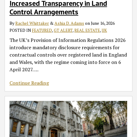
Increased Transparency in Land
in
Emphasise
Recent
Obtained
Reviews
in
to
Land
Importance
Decisions
by
in
England
Potential
Control Arrangements
Control
of
in
Fraud
UK
and
Coronavirus
By
Rachel Whittaker
&
Ashia D. Adams
on
June 16, 2026
Arrangements
Clear
the
in
Commercial
Wales
Infections
POSTED IN
FEATURED
,
GT ALERT
,
REAL ESTATE
,
UK
Dispute
Courts
England
Leases
in
Resolution
of
and
England
The UK’s Provision of Information Regulations 2026
Clauses
England
Wales
and
introduce mandatory disclosure requirements for
and
Wales?
contractual controls over registered land in England
Wales
and Wales, with the regime coming into force on 6
April 2027.
…
Continue Reading