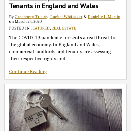
Tenants in England and Wales
By
Greenberg Traurig
,
Rachel Whittaker
&
Danielle L. Martin
on
March 24, 2020
POSTED IN
FEATURED
,
REAL ESTATE
The COVID-19 pandemic presents a real threat to
the global economy. In England and Wales,
commercial landlords and tenants are assessing
their respective rights and
…
Continue Reading