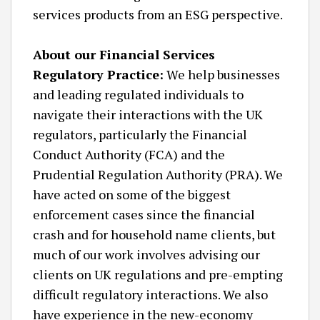
services products from an ESG perspective.
About our Financial Services
Regulatory Practice:
We help businesses
and leading regulated individuals to
navigate their interactions with the UK
regulators, particularly the Financial
Conduct Authority (FCA) and the
Prudential Regulation Authority (PRA). We
have acted on some of the biggest
enforcement cases since the financial
crash and for household name clients, but
much of our work involves advising our
clients on UK regulations and pre-empting
difficult regulatory interactions. We also
have experience in the new-economy