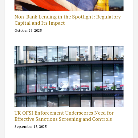
Non-Bank Lending in the Spotlight: Regulatory
Capital and Its Impact
October 29, 2025
UK OFSI Enforcement Underscores Need for
Effective Sanctions Screening and Controls
September 13, 2025