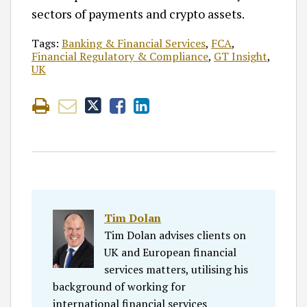
sectors of payments and crypto assets.
Tags:
Banking & Financial Services
,
FCA
,
Financial Regulatory & Compliance
,
GT Insight
,
UK
Tim Dolan
Tim Dolan advises clients on
UK and European financial
services matters, utilising his
background of working for
international financial services