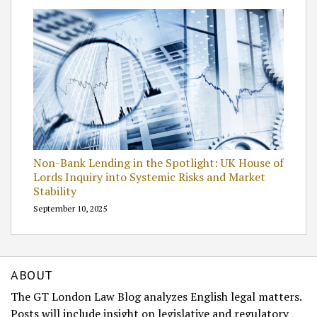
Non-Bank Lending in the Spotlight: UK House of
Lords Inquiry into Systemic Risks and Market
Stability
September 10, 2025
ABOUT
The GT London Law Blog analyzes English legal matters.
Posts will include insight on legislative and regulatory