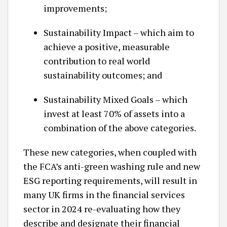
improvements;
Sustainability Impact – which aim to
achieve a positive, measurable
contribution to real world
sustainability outcomes; and
Sustainability Mixed Goals – which
invest at least 70% of assets into a
combination of the above categories.
These new categories, when coupled with
the FCA’s anti-green washing rule and new
ESG reporting requirements, will result in
many UK firms in the financial services
sector in 2024 re-evaluating how they
describe and designate their financial