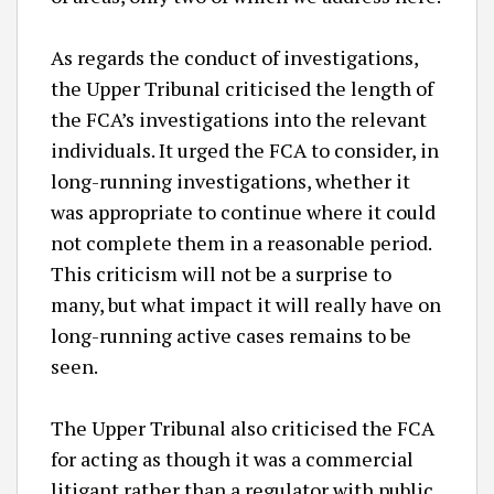
As regards the conduct of investigations,
the Upper Tribunal criticised the length of
the FCA’s investigations into the relevant
individuals. It urged the FCA to consider, in
long-running investigations, whether it
was appropriate to continue where it could
not complete them in a reasonable period.
This criticism will not be a surprise to
many, but what impact it will really have on
long-running active cases remains to be
seen.
The Upper Tribunal also criticised the FCA
for acting as though it was a commercial
litigant rather than a regulator with public