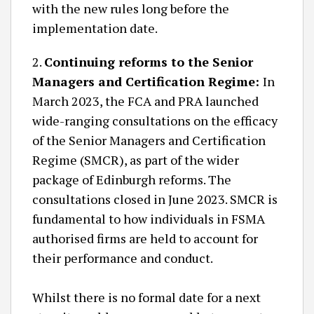
with the new rules long before the
implementation date.
2.
Continuing reforms to the Senior
Managers and Certification Regime:
In
March 2023, the FCA and PRA launched
wide-ranging consultations on the efficacy
of the Senior Managers and Certification
Regime (SMCR), as part of the wider
package of Edinburgh reforms. The
consultations closed in June 2023. SMCR is
fundamental to how individuals in FSMA
authorised firms are held to account for
their performance and conduct.
Whilst there is no formal date for a next