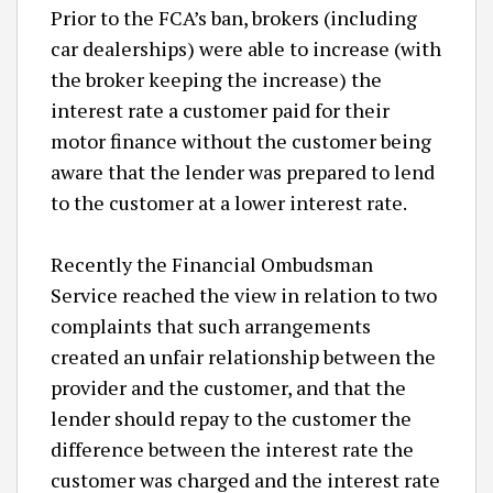
Prior to the FCA’s ban, brokers (including
car dealerships) were able to increase (with
the broker keeping the increase) the
interest rate a customer paid for their
motor finance without the customer being
aware that the lender was prepared to lend
to the customer at a lower interest rate.
Recently the Financial Ombudsman
Service reached the view in relation to two
complaints that such arrangements
created an unfair relationship between the
provider and the customer, and that the
lender should repay to the customer the
difference between the interest rate the
customer was charged and the interest rate