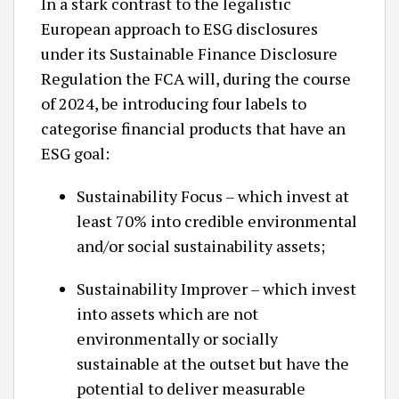
In a stark contrast to the legalistic
European approach to ESG disclosures
under its Sustainable Finance Disclosure
Regulation the FCA will, during the course
of 2024, be introducing four labels to
categorise financial products that have an
ESG goal:
Sustainability Focus – which invest at
least 70% into credible environmental
and/or social sustainability assets;
Sustainability Improver – which invest
into assets which are not
environmentally or socially
sustainable at the outset but have the
potential to deliver measurable