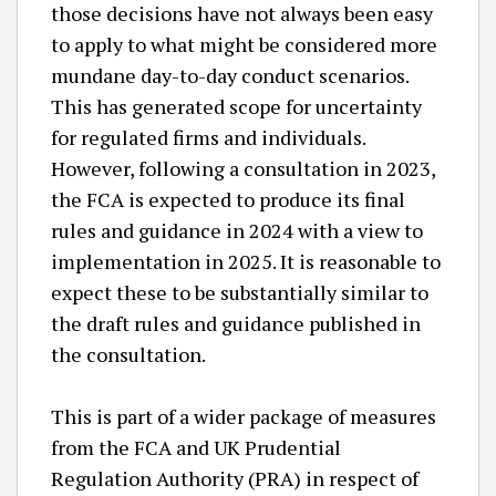
those decisions have not always been easy
to apply to what might be considered more
mundane day-to-day conduct scenarios.
This has generated scope for uncertainty
for regulated firms and individuals.
However, following a consultation in 2023,
the FCA is expected to produce its final
rules and guidance in 2024 with a view to
implementation in 2025. It is reasonable to
expect these to be substantially similar to
the draft rules and guidance published in
the consultation.
This is part of a wider package of measures
from the FCA and UK Prudential
Regulation Authority (PRA) in respect of