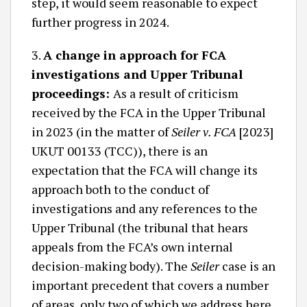
step, it would seem reasonable to expect
further progress in 2024.
3.
A change in approach for FCA
investigations and Upper Tribunal
proceedings:
As a result of criticism
received by the FCA in the Upper Tribunal
in 2023 (in the matter of
Seiler v. FCA
[2023]
UKUT 00133 (TCC)), there is an
expectation that the FCA will change its
approach both to the conduct of
investigations and any references to the
Upper Tribunal (the tribunal that hears
appeals from the FCA’s own internal
decision-making body). The
Seiler
case is an
important precedent that covers a number
of areas, only two of which we address here.