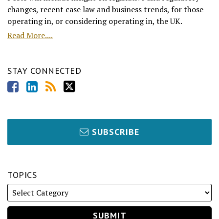
changes, recent case law and business trends, for those
operating in, or considering operating in, the UK.
Read More....
STAY CONNECTED
SUBSCRIBE
TOPICS