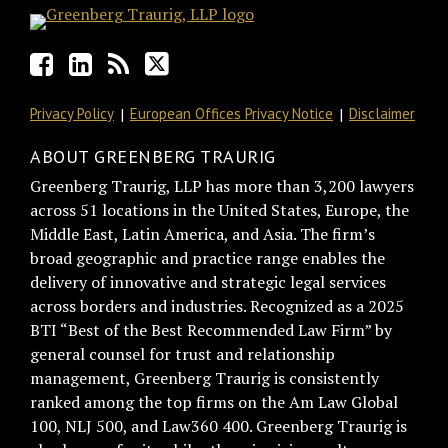
Privacy Policy
European Offices Privacy Notice
Disclaimer
ABOUT GREENBERG TRAURIG
Greenberg Traurig, LLP has more than 3,200 lawyers
across 51 locations in the United States, Europe, the
Middle East, Latin America, and Asia. The firm’s
broad geographic and practice range enables the
delivery of innovative and strategic legal services
across borders and industries. Recognized as a 2025
BTI “Best of the Best Recommended Law Firm” by
general counsel for trust and relationship
management, Greenberg Traurig is consistently
ranked among the top firms on the Am Law Global
100, NLJ 500, and Law360 400. Greenberg Traurig is