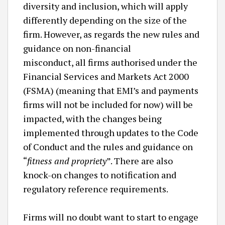
diversity and inclusion, which will apply
differently depending on the size of the
firm. However, as regards the new rules and
guidance on non-financial
misconduct, all firms authorised under the
Financial Services and Markets Act 2000
(FSMA) (meaning that EMI’s and payments
firms will not be included for now) will be
impacted, with the changes being
implemented through updates to the Code
of Conduct and the rules and guidance on
“
fitness and propriety
”. There are also
knock-on changes to notification and
regulatory reference requirements.
Firms will no doubt want to start to engage