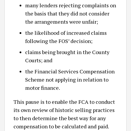
many lenders rejecting complaints on
the basis that they did not consider
the arrangements were unfair;
the likelihood of increased claims
following the FOS’ decision;
claims being brought in the County
Courts; and
the Financial Services Compensation
Scheme not applying in relation to
motor finance.
This pause is to enable the FCA to conduct
its own review of historic selling practices
to then determine the best way for any
compensation to be calculated and paid.