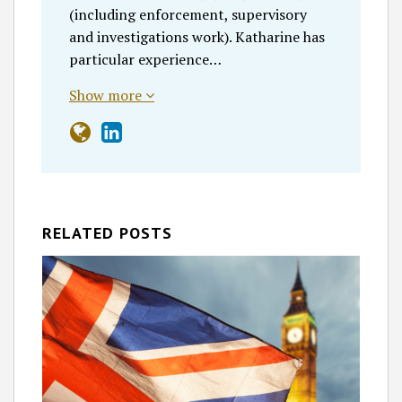
(including enforcement, supervisory
and investigations work). Katharine has
particular experience…
Show more
RELATED POSTS