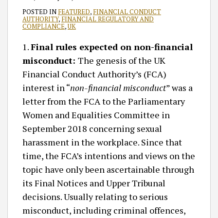
POSTED IN
FEATURED
,
FINANCIAL CONDUCT
AUTHORITY
,
FINANCIAL REGULATORY AND
COMPLIANCE
,
UK
1.
Final rules expected on non-financial
misconduct:
The genesis of the UK
Financial Conduct Authority’s (FCA)
interest in “
non-financial misconduct
” was a
letter from the FCA to the Parliamentary
Women and Equalities Committee in
September 2018 concerning sexual
harassment in the workplace. Since that
time, the FCA’s intentions and views on the
topic have only been ascertainable through
its Final Notices and Upper Tribunal
decisions. Usually relating to serious
misconduct, including criminal offences,