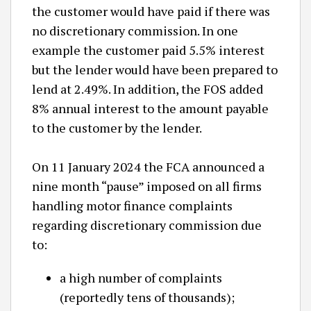
the customer would have paid if there was
no discretionary commission. In one
example the customer paid 5.5% interest
but the lender would have been prepared to
lend at 2.49%. In addition, the FOS added
8% annual interest to the amount payable
to the customer by the lender.
On 11 January 2024 the FCA announced a
nine month “pause” imposed on all firms
handling motor finance complaints
regarding discretionary commission due
to:
a high number of complaints
(reportedly tens of thousands);