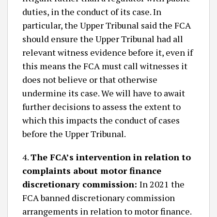
duties, in the conduct of its case. In
particular, the Upper Tribunal said the FCA
should ensure the Upper Tribunal had all
relevant witness evidence before it, even if
this means the FCA must call witnesses it
does not believe or that otherwise
undermine its case. We will have to await
further decisions to assess the extent to
which this impacts the conduct of cases
before the Upper Tribunal.
4.
The FCA’s intervention in relation to
complaints about motor finance
discretionary commission:
In 2021 the
FCA banned discretionary commission
arrangements in relation to motor finance.