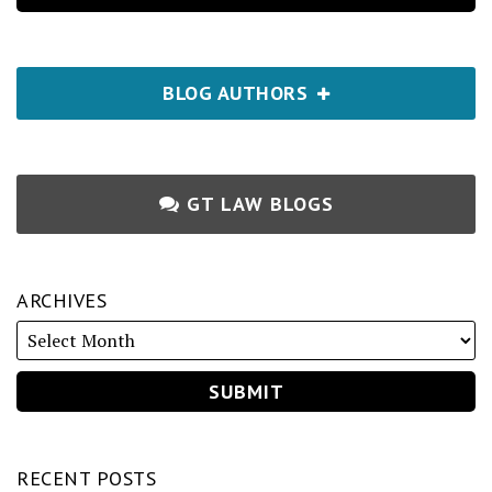
BLOG AUTHORS
GT LAW BLOGS
ARCHIVES
RECENT POSTS