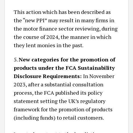
This action which has been described as
the “new PPI” may result in many firms in
the motor finance sector reviewing, during
the course of 2024, the manner in which
they lent monies in the past.
5.
New categories for the promotion of
products under the FCA Sustainability
Disclosure Requirements:
In November
2023, after a substantial consultation
process, the FCA published its policy
statement setting the UK’s regulatory
framework for the promotion of products
(including funds) to retail customers.