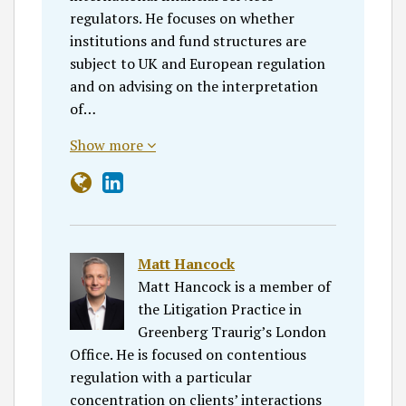
regulators. He focuses on whether
institutions and fund structures are
subject to UK and European regulation
and on advising on the interpretation
of…
Show more
Matt Hancock
Matt Hancock is a member of
the Litigation Practice in
Greenberg Traurig’s London
Office. He is focused on contentious
regulation with a particular
concentration on clients’ interactions