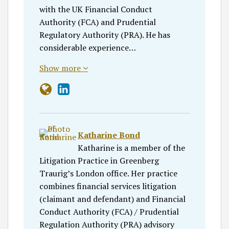
with the UK Financial Conduct
Authority (FCA) and Prudential
Regulatory Authority (PRA). He has
considerable experience…
Show more
Katharine Bond
Katharine is a member of the
Litigation Practice in Greenberg
Traurig’s London office. Her practice
combines financial services litigation
(claimant and defendant) and Financial
Conduct Authority (FCA) / Prudential
Regulation Authority (PRA) advisory