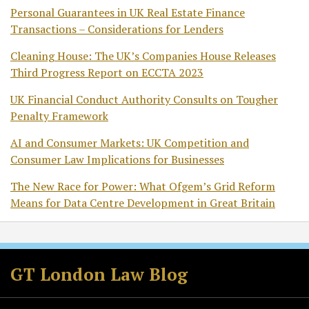
Personal Guarantees in UK Real Estate Finance
Transactions – Considerations for Lenders
Cleaning House: The UK’s Companies House Releases
Third Progress Report on ECCTA 2023
UK Financial Conduct Authority Consults on Tougher
Penalty Framework
AI and Consumer Markets: UK Competition and
Consumer Law Implications for Businesses
The New Race for Power: What Ofgem’s Grid Reform
Means for Data Centre Development in Great Britain
Facebook
LinkedIn
RSS
Twitter
GT London Law Blog