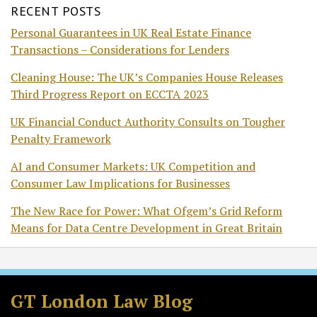
RECENT POSTS
Personal Guarantees in UK Real Estate Finance
Transactions – Considerations for Lenders
Cleaning House: The UK’s Companies House Releases
Third Progress Report on ECCTA 2023
UK Financial Conduct Authority Consults on Tougher
Penalty Framework
AI and Consumer Markets: UK Competition and
Consumer Law Implications for Businesses
The New Race for Power: What Ofgem’s Grid Reform
Means for Data Centre Development in Great Britain
Facebook
LinkedIn
RSS
Twitter
GT London Law Blog