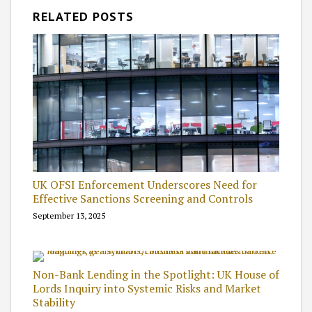
RELATED POSTS
UK OFSI Enforcement Underscores Need for
Effective Sanctions Screening and Controls
September 13, 2025
Non-Bank Lending in the Spotlight: UK House of
Lords Inquiry into Systemic Risks and Market
Stability