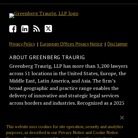
Privacy Policy
European Offices Privacy Notice
Disclaimer
ABOUT GREENBERG TRAURIG
Greenberg Traurig, LLP has more than 3,200 lawyers
across 51 locations in the United States, Europe, the
Middle East, Latin America, and Asia. The firm’s
broad geographic and practice range enables the
delivery of innovative and strategic legal services
across borders and industries. Recognized as a 2025
BTI “Best of the Best Recommended Law Firm” by
general counsel for trust and relationship
management, Greenberg Traurig is consistently
This website uses cookies for site operation, security and analytics
ranked among the top firms on the Am Law Global
purposes, as described in our
Privacy Notice
and
Cookie Notice
.