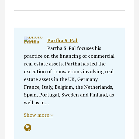
Partha S. Pal
Partha S. Pal focuses his
practice on the financing of commercial
real estate assets. Partha has led the
execution of transactions involving real
estate assets in the UK, Germany,
France, Italy, Belgium, the Netherlands,
Spain, Portugal, Sweden and Finland, as
well as in…
Show more