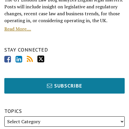
Posts will include insight on legislative and regulatory
changes, recent case law and business trends, for those
operating in, or considering operating in, the UK.
Read More....
STAY CONNECTED
SUBSCRIBE
TOPICS