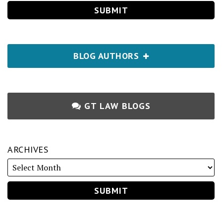
BLOG AUTHORS
GT LAW BLOGS
ARCHIVES