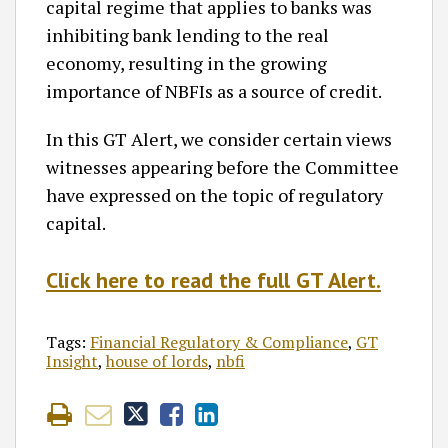
capital regime that applies to banks was
inhibiting bank lending to the real
economy, resulting in the growing
importance of NBFIs as a source of credit.
In this GT Alert, we consider certain views
witnesses appearing before the Committee
have expressed on the topic of regulatory
capital.
Click here to read the full GT Alert.
Tags:
Financial Regulatory & Compliance
,
GT
Insight
,
house of lords
,
nbfi