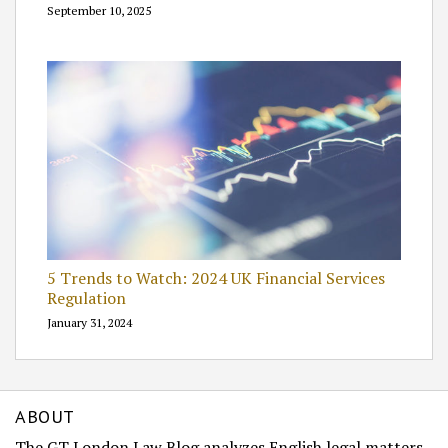
September 10, 2025
5 Trends to Watch: 2024 UK Financial Services
Regulation
January 31, 2024
ABOUT
The GT London Law Blog analyzes English legal matters.