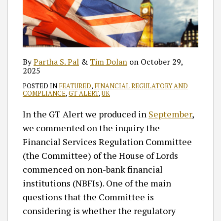
By
Partha S. Pal
&
Tim Dolan
on
October 29,
2025
POSTED IN
FEATURED
,
FINANCIAL REGULATORY AND
COMPLIANCE
,
GT ALERT
,
UK
In the GT Alert we produced in
September
,
we commented on the inquiry the
Financial Services Regulation Committee
(the Committee) of the House of Lords
commenced on non-bank financial
institutions (NBFIs). One of the main
questions that the Committee is
considering is whether the regulatory