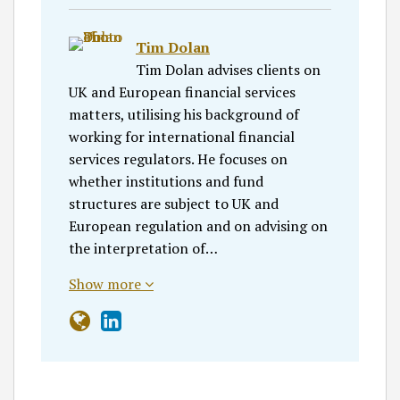
Tim Dolan
Tim Dolan advises clients on
UK and European financial services
matters, utilising his background of
working for international financial
services regulators. He focuses on
whether institutions and fund
structures are subject to UK and
European regulation and on advising on
the interpretation of…
Show more