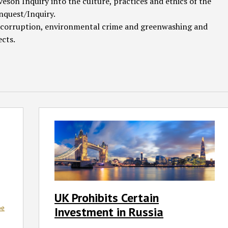
veson Inquiry into the culture, practices and ethics of the
nquest/Inquiry.
 & corruption, environmental crime and greenwashing and
ects.
UK
Prohibits
Certain
Investment
in
Russia
UK Prohibits Certain
oe
Investment in Russia