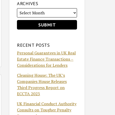
ARCHIVES
RECENT POSTS
Personal Guarantees in UK Real
Estate Finance Transactions –
Considerations for Lenders
Cleaning House: The UK’s
Companies House Releases
Third Progress Report on
ECCTA 2023
UK Financial Conduct Authority
Consults on Tougher Penalty