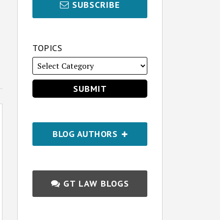
SUBSCRIBE
TOPICS
BLOG AUTHORS
GT LAW BLOGS