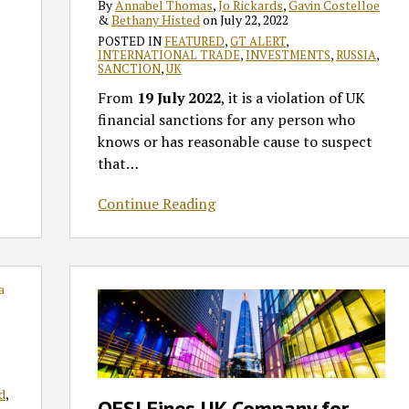
By
Annabel Thomas
,
Jo Rickards
,
Gavin Costelloe
&
Bethany Histed
on
July 22, 2022
POSTED IN
FEATURED
,
GT ALERT
,
INTERNATIONAL TRADE
,
INVESTMENTS
,
RUSSIA
,
SANCTION
,
UK
From
19 July 2022
, it is a violation of UK
financial sanctions for any person who
knows or has reasonable cause to suspect
that
…
Continue Reading
OFSI
Fines
UK
Company
for
Financial
d
,
OFSI Fines UK Company for
Sanctions