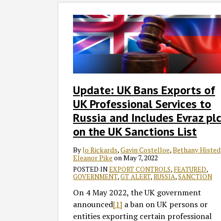
Update:
UK
Bans
Exports
of
UK
Professional
Update: UK Bans Exports of
Services
UK Professional Services to
to
Russia
Russia and Includes Evraz pl
and
on the UK Sanctions List
Includes
Evraz
By
Jo Rickards
,
Gavin Costelloe
,
Bethany Histed
Eleanor Pike
on
May 7, 2022
plc
POSTED IN
EXPORT CONTROLS
,
FEATURED
,
on
GOVERNMENT
,
GT ALERT
,
RUSSIA
,
SANCTION
the
On 4 May 2022, the UK government
UK
announced
[1]
a ban on UK persons or
Sanctions
entities exporting certain professional