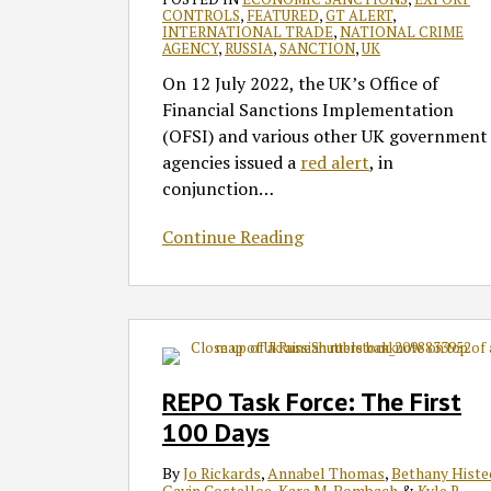
of
CONTROLS
,
FEATURED
,
GT ALERT
,
INTERNATIONAL TRADE
,
NATIONAL CRIME
UK-
AGENCY
,
RUSSIA
,
SANCTION
,
UK
Based
On 12 July 2022, the UK’s Office of
‘Enablers’
Financial Sanctions Implementation
(OFSI) and various other UK government
agencies issued a
red alert
, in
conjunction
…
Continue Reading
REPO
Task
Force:
REPO Task Force: The First
The
100 Days
First
100
By
Jo Rickards
,
Annabel Thomas
,
Bethany Histe
Days
Gavin Costelloe
,
Kara M. Bombach
&
Kyle R.