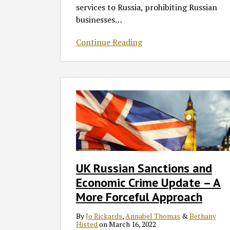
List
services to Russia, prohibiting Russian
businesses
…
Continue Reading
UK
Russian
Sanctions
and
Economic
Crime
Update
UK Russian Sanctions and
–
Economic Crime Update – A
A
More
More Forceful Approach
Forceful
By
Jo Rickards
,
Annabel Thomas
&
Bethany
Approach
Histed
on
March 16, 2022