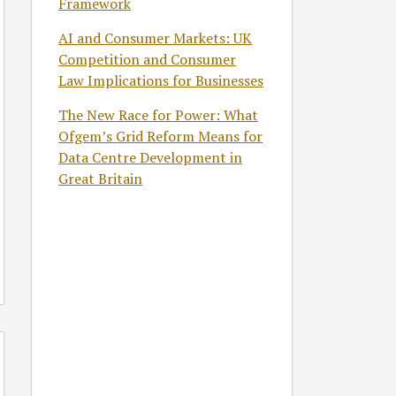
Framework
AI and Consumer Markets: UK
Competition and Consumer
Law Implications for Businesses
The New Race for Power: What
Ofgem’s Grid Reform Means for
Data Centre Development in
Great Britain