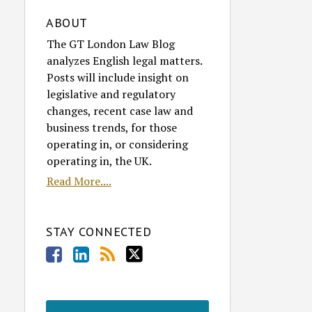
ABOUT
The GT London Law Blog
analyzes English legal matters.
Posts will include insight on
legislative and regulatory
changes, recent case law and
business trends, for those
operating in, or considering
operating in, the UK.
Read More....
STAY CONNECTED