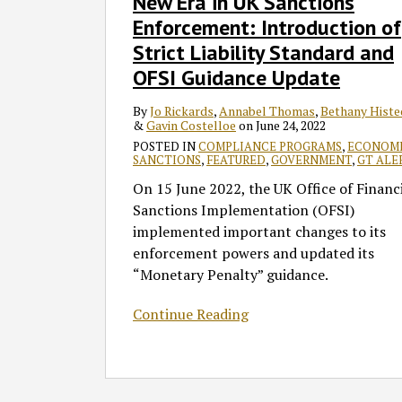
New Era in UK Sanctions
UK
Enforcement: Introduction of
Sanctions
Strict Liability Standard and
Enforcement:
OFSI Guidance Update
Introduction
of
By
Jo Rickards
,
Annabel Thomas
,
Bethany Histe
Strict
&
Gavin Costelloe
on
June 24, 2022
Liability
POSTED IN
COMPLIANCE PROGRAMS
,
ECONOM
Standard
SANCTIONS
,
FEATURED
,
GOVERNMENT
,
GT ALE
and
On 15 June 2022, the UK Office of Financ
OFSI
Sanctions Implementation (OFSI)
Guidance
implemented important changes to its
Update
enforcement powers and updated its
“Monetary Penalty” guidance.
Continue Reading