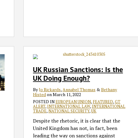
UK
Russian
Sanctions:
UK Russian Sanctions: Is the
Is
UK Doing Enough?
the
UK
By
Jo Rickards
,
Annabel Thomas
&
Bethany
Doing
Histed
on
March 11, 2022
Enough?
POSTED IN
EUROPEAN UNION
,
FEATURED
,
GT
ALERT
,
INTERNATIONAL LAW
,
INTERNATIONAL
TRADE
,
NATIONAL SECURITY
,
UK
Despite the rhetoric, it is clear that the
United Kingdom has not, in fact, been
leading the way on sanctions against