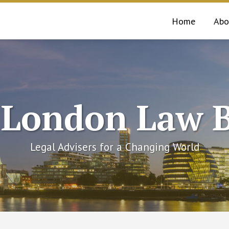
Home
Abo
 London Law B
Legal Advisers for a Changing World