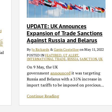
Expansion
of
Trade
Sanctions
UPDATE: UK Announces
Against
d
Expansion of Trade Sanctions
Russia
and
Against Russia and Belarus
IC
Belarus
RT
By
Jo Rickards
&
Gavin Costelloe
on
May 11, 2022
ial
POSTED IN
FEATURED
,
GT ALERT
,
INTERNATIONAL TRADE
,
RUSSIA
,
SANCTION
,
UK
On 9 May, the UK
government
announced
it was targeting
Russia and Belarus with a 35% increase in
import tariffs to be imposed on precious
…
Continue Reading