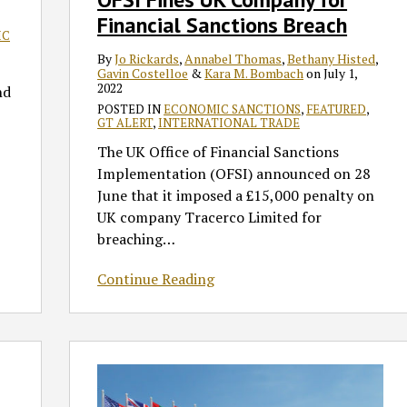
Financial Sanctions Breach
Breach
IC
By
Jo Rickards
,
Annabel Thomas
,
Bethany Histed
,
Gavin Costelloe
&
Kara M. Bombach
on
July 1,
2022
nd
POSTED IN
ECONOMIC SANCTIONS
,
FEATURED
,
GT ALERT
,
INTERNATIONAL TRADE
The UK Office of Financial Sanctions
Implementation (OFSI) announced on 28
June that it imposed a £15,000 penalty on
UK company Tracerco Limited for
breaching
…
Continue Reading
UPDATE:
UK
Announces