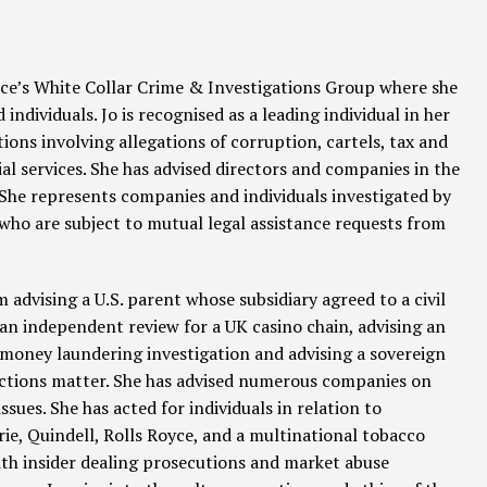
fice’s White Collar Crime & Investigations Group where she
ndividuals. Jo is recognised as a leading individual in her
tions involving allegations of corruption, cartels, tax and
l services. She has advised directors and companies in the
 She represents companies and individuals investigated by
o are subject to mutual legal assistance requests from
 advising a U.S. parent whose subsidiary agreed to a civil
an independent review for a UK casino chain, advising an
 money laundering investigation and advising a sovereign
anctions matter. She has advised numerous companies on
ues. She has acted for individuals in relation to
erie, Quindell, Rolls Royce, and a multinational tobacco
th insider dealing prosecutions and market abuse