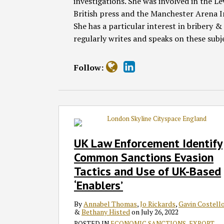
investigations. She was involved in the Le
British press and the Manchester Arena I
She has a particular interest in bribery
regularly writes and speaks on these subj
Follow:
UK
Law
Enforcement
UK Law Enforcement Identify
Identify
Common Sanctions Evasion
Common
Tactics and Use of UK-Based
Sanctions
‘Enablers’
Evasion
Tactics
By
Annabel Thomas
,
Jo Rickards
,
Gavin Costell
and
&
Bethany Histed
on
July 26, 2022
Use
POSTED IN
ECONOMIC SANCTIONS
,
EXPORT