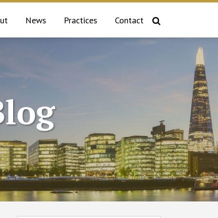
ut
News
Practices
Contact
log