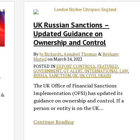
UK
Russian
Sanctions
UK Russian Sanctions –
–
Updated Guidance on
Updated
Ownership and Control
Guidance
on
By
Jo Rickards
,
Annabel Thomas
&
Bethany
Ownership
Histed
on
March 24, 2022
and
POSTED IN
EXPORT CONTROLS
,
FEATURED
,
GOVERNMENT
,
GT ALERT
,
INTERNATIONAL LAW
,
Control
c
RUSSIA
,
SANCTION
,
UK
,
UK CIVIL FRAUD
The UK Office of Financial Sanctions
Implementation (OFSI) has updated its
&
guidance on ownership and control. If a
person or entity is on the UK
…
Continue Reading