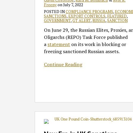
Freeny
on
July 7, 2022
POSTED IN
COMPLIANCE PROGRAMS
,
ECONOM
SANCTIONS
,
EXPORT CONTROLS
,
FEATURED
,
GOVERNMENT
,
GT ALERT
,
RUSSIA
,
SANCTION
On June 29, the Russian Elites, Proxies, a
Oligarchs (REPO) Task Force published
a
statement
on its work in blocking or
freezing sanctioned Russian assets.
Continue Reading
New
Era
in