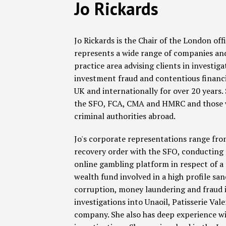
Read
Jo's
Facebook
LinkedIn
RSS
Twitter
SHOW/HIDE
POST
Jo Rickards
Select
Select
more
Linkedin
Category
Month
NAVIGATION
about
Profile
Jo Rickards is the Chair of the London of
Jo
represents a wide range of companies and i
Rickards
practice area advising clients in investiga
investment fraud and contentious financia
UK and internationally for over 20 years.
the SFO, FCA, CMA and HMRC and those wh
criminal authorities abroad.
Jo's corporate representations range from
recovery order with the SFO, conducting 
online gambling platform in respect of a
wealth fund involved in a high profile s
corruption, money laundering and fraud iss
investigations into Unaoil, Patisserie Val
company. She also has deep experience wi