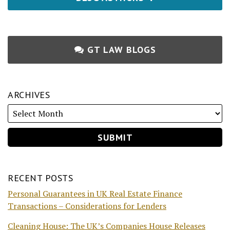
GT LAW BLOGS
ARCHIVES
RECENT POSTS
Personal Guarantees in UK Real Estate Finance
Transactions – Considerations for Lenders
Cleaning House: The UK’s Companies House Releases