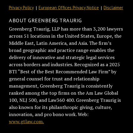
Privacy Policy
European Offices Privacy Notice
Disclaimer
ABOUT GREENBERG TRAURIG
Greenberg Traurig, LLP has more than 3,200 lawyers
across 51 locations in the United States, Europe, the
Middle East, Latin America, and Asia. The firm’s
broad geographic and practice range enables the
delivery of innovative and strategic legal services
across borders and industries. Recognized as a 2025
BTI “Best of the Best Recommended Law Firm” by
general counsel for trust and relationship
management, Greenberg Traurig is consistently
ranked among the top firms on the Am Law Global
100, NLJ 500, and Law360 400. Greenberg Traurig is
also known for its philanthropic giving, culture,
innovation, and pro bono work. Web:
www.gtlaw.com.