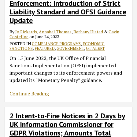
Enforcement: Introduction of Strict
of
Days
Strict
by
Liability Standard and OFSI Guidance
Liability
UK
Update
Standard
Information
and
Commissioner
By
Jo Rickards
,
Annabel Thomas
,
Bethany Histed
&
Gavin
Costelloe
on
June 24, 2022
OFSI
for
POSTED IN
COMPLIANCE PROGRAMS
,
ECONOMIC
Guidance
GDPR
SANCTIONS
,
FEATURED
,
GOVERNMENT
,
GT ALERT
Update
Violations;
On 15 June 2022, the UK Office of Financial
Amounts
Sanctions Implementation (OFSI) implemented
Total
important changes to its enforcement powers and
£282
updated its “Monetary Penalty” guidance.
Million
Continue Reading
2 Intent-to-Fine Notices in 2 Days by
UK Information Commissioner for
GDPR Violations; Amounts Total