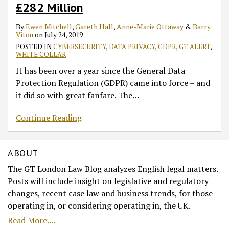
£282 Million
By
Ewen Mitchell
,
Gareth Hall
,
Anne-Marie Ottaway
&
Barry
Vitou
on
July 24, 2019
POSTED IN
CYBERSECURITY
,
DATA PRIVACY
,
GDPR
,
GT ALERT
,
WHITE COLLAR
It has been over a year since the General Data
Protection Regulation (GDPR) came into force – and
it did so with great fanfare. The
…
Continue Reading
ABOUT
The GT London Law Blog analyzes English legal matters.
Posts will include insight on legislative and regulatory
changes, recent case law and business trends, for those
operating in, or considering operating in, the UK.
Read More....