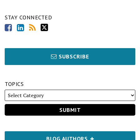
STAY CONNECTED
SUBSCRIBE
TOPICS
BLOG AUTHORS